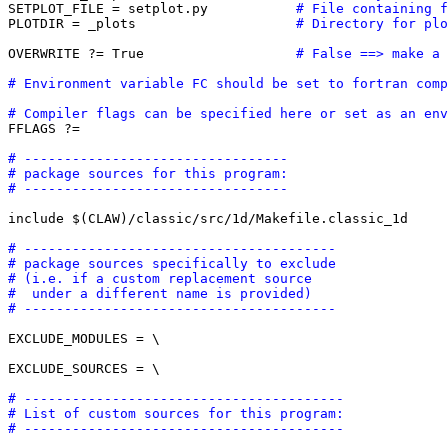
SETPLOT_FILE = setplot.py           
# File containing f
PLOTDIR = _plots                    
# Directory for plo
OVERWRITE ?= True                   
# False ==> make a 
# Environment variable FC should be set to fortran comp
# Compiler flags can be specified here or set as an env

FFLAGS ?=  

# ---------------------------------
# package sources for this program:
# ---------------------------------
include $(CLAW)/classic/src/1d/Makefile.classic_1d

# ---------------------------------------
# package sources specifically to exclude
# (i.e. if a custom replacement source 
#  under a different name is provided)
# ---------------------------------------
EXCLUDE_MODULES = \

EXCLUDE_SOURCES = \

# ----------------------------------------
# List of custom sources for this program:
# ----------------------------------------