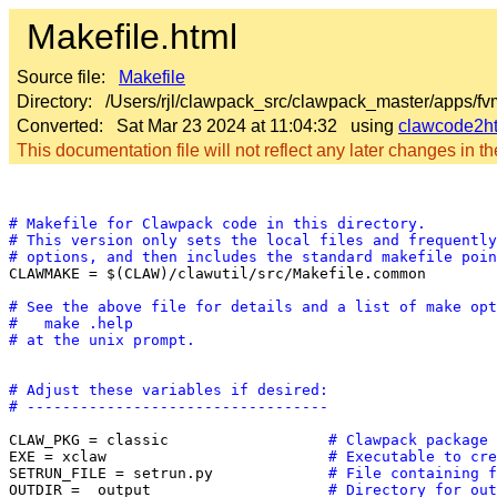
Makefile.html
Source file:
Makefile
Directory: /Users/rjl/clawpack_src/clawpack_master/apps/f
Converted: Sat Mar 23 2024 at 11:04:32 using
clawcode2h
This documentation file will not reflect any later changes in the
# Makefile for Clawpack code in this directory.
# This version only sets the local files and frequently
# options, and then includes the standard makefile poin

CLAWMAKE = $(CLAW)/clawutil/src/Makefile.common

# See the above file for details and a list of make opt
#   make .help
# at the unix prompt.
# Adjust these variables if desired:
# ----------------------------------
CLAW_PKG = classic                  
# Clawpack package 
EXE = xclaw                         
# Executable to cre
SETRUN_FILE = setrun.py             
# File containing f
OUTDIR = _output                    
# Directory for out