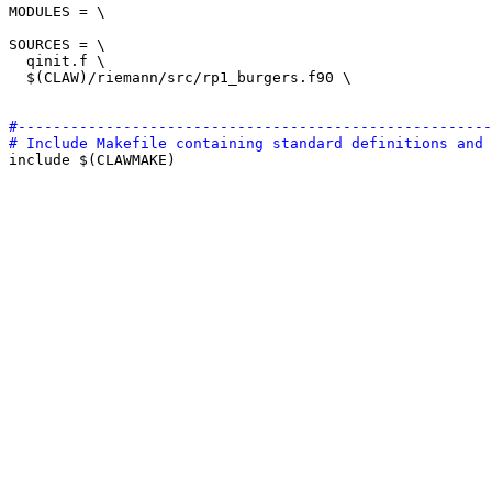
MODULES = \

SOURCES = \

  qinit.f \

  $(CLAW)/riemann/src/rp1_burgers.f90 \

#------------------------------------------------------
# Include Makefile containing standard definitions and 

include $(CLAWMAKE)
