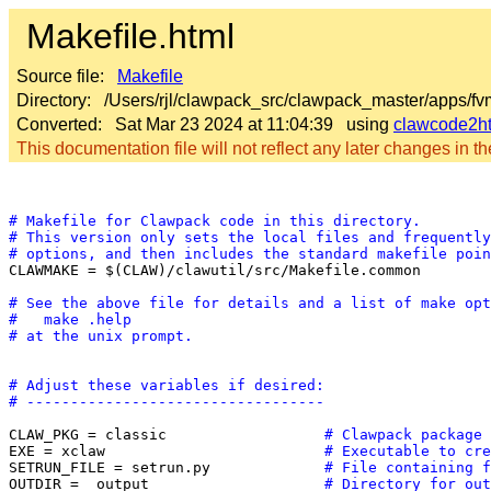
Makefile.html
Source file:
Makefile
Directory: /Users/rjl/clawpack_src/clawpack_master/apps/f
Converted: Sat Mar 23 2024 at 11:04:39 using
clawcode2h
This documentation file will not reflect any later changes in the
# Makefile for Clawpack code in this directory.
# This version only sets the local files and frequently
# options, and then includes the standard makefile poin

CLAWMAKE = $(CLAW)/clawutil/src/Makefile.common

# See the above file for details and a list of make opt
#   make .help
# at the unix prompt.
# Adjust these variables if desired:
# ----------------------------------
CLAW_PKG = classic                  
# Clawpack package 
EXE = xclaw                         
# Executable to cre
SETRUN_FILE = setrun.py             
# File containing f
OUTDIR = _output                    
# Directory for out