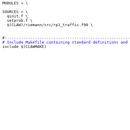
MODULES = \

SOURCES = \

  qinit.f \

  setprob.f \

  $(CLAW)/riemann/src/rp1_traffic.f90 \

#------------------------------------------------------
# Include Makefile containing standard definitions and 

include $(CLAWMAKE)
