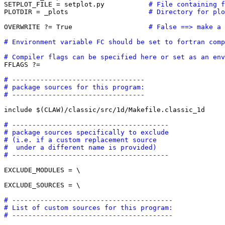
SETPLOT_FILE = setplot.py           
# File containing f
PLOTDIR = _plots                    
# Directory for plo
OVERWRITE ?= True                   
# False ==> make a 
# Environment variable FC should be set to fortran comp
# Compiler flags can be specified here or set as an env

FFLAGS ?=  

# ---------------------------------
# package sources for this program:
# ---------------------------------
include $(CLAW)/classic/src/1d/Makefile.classic_1d

# ---------------------------------------
# package sources specifically to exclude
# (i.e. if a custom replacement source 
#  under a different name is provided)
# ---------------------------------------
EXCLUDE_MODULES = \

EXCLUDE_SOURCES = \

# ----------------------------------------
# List of custom sources for this program:
# ----------------------------------------