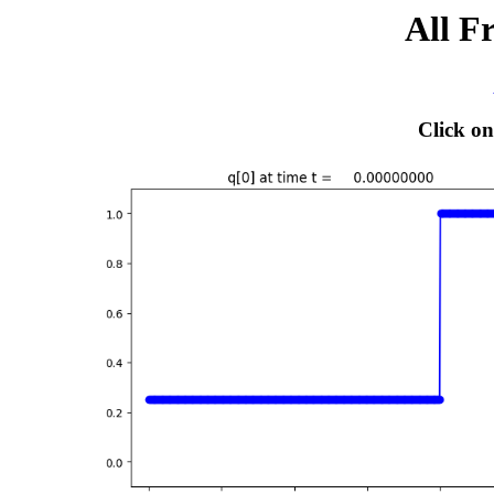
All F
Click on