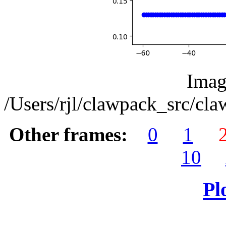
Imag
/Users/rjl/clawpack_src/cl
Other frames:
0
1
10
Pl