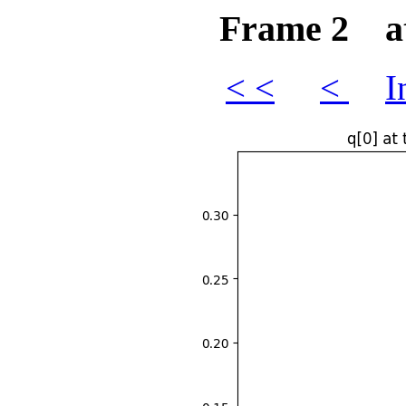
Frame 2 at 
< <
<
I