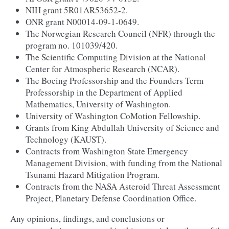
NIH grant 5R01AR53652-2.
ONR grant N00014-09-1-0649.
The Norwegian Research Council (NFR) through the
program no. 101039/420.
The Scientific Computing Division at the National
Center for Atmospheric Research (NCAR).
The Boeing Professorship and the Founders Term
Professorship in the Department of Applied
Mathematics, University of Washington.
University of Washington CoMotion Fellowship.
Grants from King Abdullah University of Science and
Technology (KAUST).
Contracts from Washington State Emergency
Management Division, with funding from the National
Tsunami Hazard Mitigation Program.
Contracts from the NASA Asteroid Threat Assessment
Project, Planetary Defense Coordination Office.
Any opinions, findings, and conclusions or