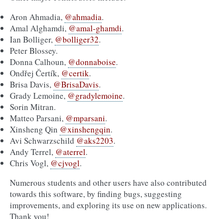
Aron Ahmadia,
@ahmadia
.
Amal Alghamdi,
@amal-ghamdi
.
Ian Bolliger,
@bolliger32
.
Peter Blossey.
Donna Calhoun,
@donnaboise
.
Ondřej Čertík,
@certik
.
Brisa Davis,
@BrisaDavis
.
Grady Lemoine,
@gradylemoine
.
Sorin Mitran.
Matteo Parsani,
@mparsani
.
Xinsheng Qin
@xinshengqin
.
Avi Schwarzschild
@aks2203
.
Andy Terrel,
@aterrel
.
Chris Vogl,
@cjvogl
.
Numerous students and other users have also contributed
towards this software, by finding bugs, suggesting
improvements, and exploring its use on new applications.
Thank you!