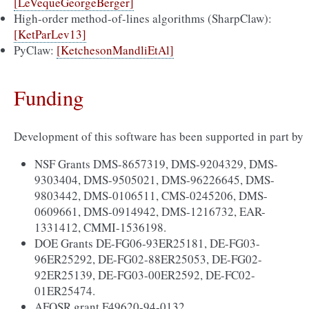
[LeVequeGeorgeBerger]
High-order method-of-lines algorithms (SharpClaw):
[KetParLev13]
PyClaw:
[KetchesonMandliEtAl]
Funding
Development of this software has been supported in part by
NSF Grants DMS-8657319, DMS-9204329, DMS-
9303404, DMS-9505021, DMS-96226645, DMS-
9803442, DMS-0106511, CMS-0245206, DMS-
0609661, DMS-0914942, DMS-1216732, EAR-
1331412, CMMI-1536198.
DOE Grants DE-FG06-93ER25181, DE-FG03-
96ER25292, DE-FG02-88ER25053, DE-FG02-
92ER25139, DE-FG03-00ER2592, DE-FC02-
01ER25474.
AFOSR grant F49620-94-0132.