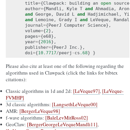
title
=
{
Clawpack
:
building
an
open
source
author
=
{
Mandli
,
Kyle
T
and
Ahmadia
,
Aron
and
George
,
David
L
and
Hadjimichael
,
Yi
and
Lemoine
,
Grady
I
and
LeVeque
,
Randal
journal
=
{
PeerJ
Computer
Science
},
volume
=
{
2
},
pages
=
{
e68
},
year
=
{
2016
},
publisher
=
{
PeerJ
Inc
.
},
doi
=
{
10.7717
/
peerj
-
cs
.68
}
}
Please also cite at least one of the following regarding the
algorithms used in Clawpack (click the links for bibtex
citations):
Classic algorithms in 1d and 2d:
[LeVeque97]
,
[LeVeque-
FVMHP]
3d classic algorithms:
[LangsethLeVeque00]
AMR:
[BergerLeVeque98]
f-wave algorithms:
[BaleLevMitRoss02]
GeoClaw:
[BergerGeorgeLeVequeMandli11]
,