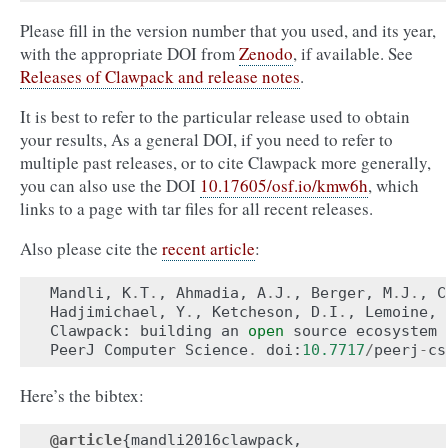
Please fill in the version number that you used, and its year,
with the appropriate DOI from
Zenodo
, if available. See
Releases of Clawpack and release notes
.
It is best to refer to the particular release used to obtain
your results, As a general DOI, if you need to refer to
multiple past releases, or to cite Clawpack more generally,
you can also use the DOI
10.17605/osf.io/kmw6h
, which
links to a page with tar files for all recent releases.
Also please cite the
recent article
:
Mandli
,
K
.
T
.
,
Ahmadia
,
A
.
J
.
,
Berger
,
M
.
J
.
,
C
Hadjimichael
,
Y
.
,
Ketcheson
,
D
.
I
.
,
Lemoine
,
Clawpack
:
building
an
open
source
ecosystem
PeerJ
Computer
Science
.
doi
:
10.7717
/
peerj
-
cs
Here’s the bibtex:
@article
{
mandli2016clawpack
,