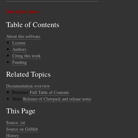
Version dev
Table of Contents
About this software
License
Authors
Citing this work
Funding
Related Topics
Documentation overview
Previous:
Full Table of Contents
Next:
Releases of Clawpack and release notes
This Page
Source .rst
Source on GitHub
History