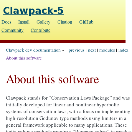
Clawpack-5
Docs
Install
Gallery
Citation
GitHub
Community
Contribute
Clawpack dev documentation
»
previous
|
next
|
modules
|
index
About this software
About this software
Clawpack stands for “Conservation Laws Package” and was
initially developed for linear and nonlinear hyperbolic
systems of conservation laws, with a focus on implementing
high-resolution Godunov type methods using limiters in a
general framework applicable to many applications. These
finite volume methods require a “Riemann solver” to resolve