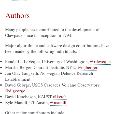
Authors
Many people have contributed to the development of
Clawpack since its inception in 1994.
Major algorithmic and software design contributions have
been made by the following individuals:
Randall J. LeVeque, University of Washington,
@rjleveque
.
Marsha Berger, Courant Institute, NYU,
@mjberger
.
Jan Olav Langseth, Norwegian Defence Research
Establishment.
David George, USGS Cascades Volcano Observatory,
@dlgeorge
.
David Ketcheson, KAUST
@ketch
.
Kyle Mandli, UT-Austin,
@mandli
.
Other major contributors include: