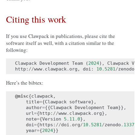
Citing this work
If you use Clawpack in publications, please cite the
software itself as well, with a citation similar to the
following:
Clawpack
Development
Team
(
2024
),
Clawpack
V
http
:
//
www
.
clawpack
.
org
,
doi
:
10.5281
/
zenodo
Here’s the bibtex:
@misc
{
clawpack
,
title
=
{
Clawpack
software
},
author
=
{{
Clawpack
Development
Team
}},
url
=
{
http
:
//
www
.
clawpack
.
org
},
note
=
{
Version
5.11.0
},
doi
=
{
https
:
//
doi
.
org
/
10.5281
/
zenodo
.1337
year
=
{
2024
}}