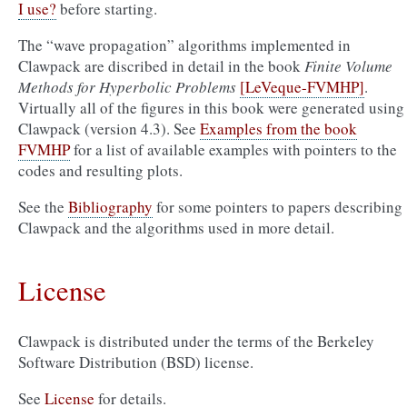
I use?
before starting.
The “wave propagation” algorithms implemented in
Clawpack are discribed in detail in the book
Finite Volume
Methods for Hyperbolic Problems
[LeVeque-FVMHP]
.
Virtually all of the figures in this book were generated using
Clawpack (version 4.3). See
Examples from the book
FVMHP
for a list of available examples with pointers to the
codes and resulting plots.
See the
Bibliography
for some pointers to papers describing
Clawpack and the algorithms used in more detail.
License
Clawpack is distributed under the terms of the Berkeley
Software Distribution (BSD) license.
See
License
for details.