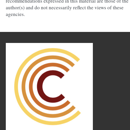
recommendations expressed in this material are those of the
author(s) and do not necessarily reflect the views of these
agencies.