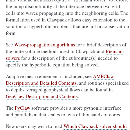
the jump discontinuity at the interface between two grid
cells into waves propagating into the neighboring cells. The
formulation used in Clawpack allows easy extension to the
solution of hyperbolic problems that are not in conservation
form.
See
Wave-propagation algorithms
for a brief description of
the finite volume methods used in Clawpack and
Riemann
solvers
for a description of the subroutine(s) needed to
specify the hyperbolic equation being solved.
Adaptive mesh refinement is included, see
AMRClaw
Description and Detailed Contents
, and routines specialized
to depth-averaged geophysical flows can be found in
GeoClaw Description and Contents
.
The
PyClaw
software provides a more pythonic interface
and parallelism that scales to tens of thousands of cores.
New users may wish to read
Which Clawpack solver should