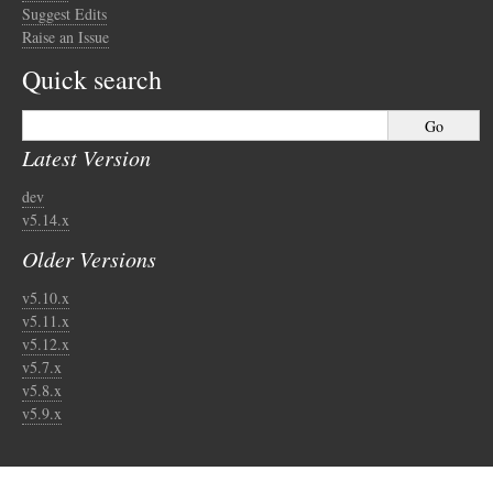
Suggest Edits
Raise an Issue
Quick search
Latest Version
dev
v5.14.x
Older Versions
v5.10.x
v5.11.x
v5.12.x
v5.7.x
v5.8.x
v5.9.x