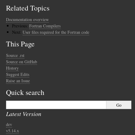
Related Topics
Documentation overview
Previous:
Fortran Compilers
Next:
User files required for the Fortran code
This Page
Source .rst
Source on GitHub
History
Suggest Edits
Raise an Issue
Quick search
Latest Version
dev
v5.14.x