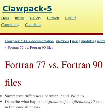
Clawpack-5
Docs
Install
Gallery
Citation
GitHub
Community
Contribute
Clawpack 5.14.x documentation
previous
|
next
|
modules
|
index
»
Fortran 77 vs. Fortran 90 files
Fortran 77 vs. Fortran 90
files
Summarize differences between
.f
and
.f90
files.
Describe what happens if
filename.f
and
filename.f90
exist
in the same directory.