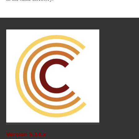
Version 5.14.x