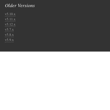
Older Versions
v5.10.x
v5.11.x
v5.12.x
v5.7.x
v5.8.x
v5.9.x