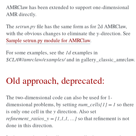
AMRClaw has been extended to support one-dimensional
AMR directly.
The
setrun.py
file has the same form as for 2d AMRClaw,
with the obvious changes to eliminate the y-direction. See
Sample setrun.py module for AMRClaw
.
For some examples, see the
1d
examples in
$CLAW/amrclaw/examples/
and in
gallery_classic_amrclaw
.
Old approach, deprecated:
The two-dimensional code can also be used for 1-
dimensional problems, by setting
num_cells[1] = 1
so there
is only one cell in the
y
direction. Also set
refinement_ratios_y = [1,1,1, …]
so that refinement is not
done in this direction.