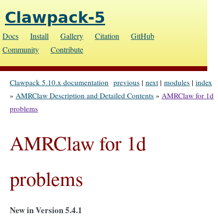
Clawpack-5
Docs
Install
Gallery
Citation
GitHub
Community
Contribute
Clawpack 5.10.x documentation
previous
|
next
|
modules
|
index
»
AMRClaw Description and Detailed Contents
»
AMRClaw for 1d
problems
AMRClaw for 1d
problems
New in Version 5.4.1