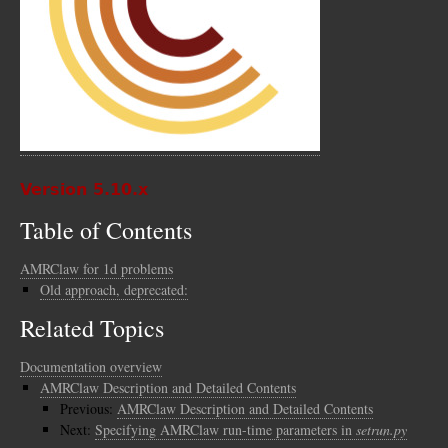
Version 5.10.x
Table of Contents
AMRClaw for 1d problems
Old approach, deprecated:
Related Topics
Documentation overview
AMRClaw Description and Detailed Contents
Previous:
AMRClaw Description and Detailed Contents
Next:
Specifying AMRClaw run-time parameters in
setrun.py