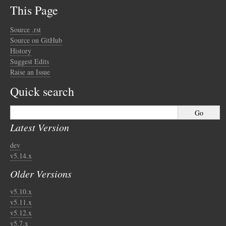
This Page
Source .rst
Source on GitHub
History
Suggest Edits
Raise an Issue
Quick search
Latest Version
dev
v5.14.x
Older Versions
v5.10.x
v5.11.x
v5.12.x
v5.7.x