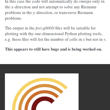
In this case the code will automatically do sweeps only in
the x-direction and not attempt to solve any Riemann
problems in the y-direction, or transverse Riemann
problems.
The output in the
fort.q000N
files will be suitable for
plotting with the one-dimensional Python plotting tools,
e.g. these files will list the number of cells in
x
but not in
y
.
This appears to still have bugs and is being worked on.