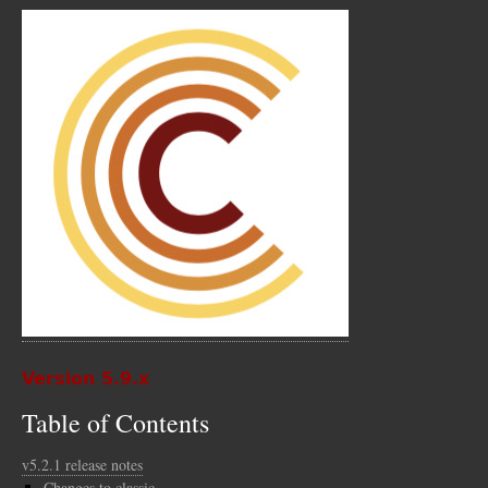
Version 5.9.x
Table of Contents
v5.2.1 release notes
Changes to classic