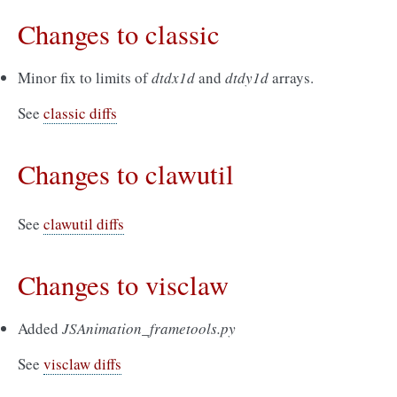
Changes to classic
Minor fix to limits of
dtdx1d
and
dtdy1d
arrays.
See
classic diffs
Changes to clawutil
See
clawutil diffs
Changes to visclaw
Added
JSAnimation_frametools.py
See
visclaw diffs