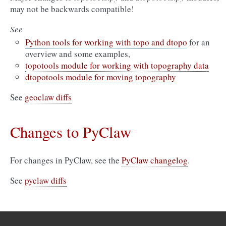
may not be backwards compatible!
See
Python tools for working with topo and dtopo
for an
overview and some examples,
topotools module for working with topography data
dtopotools module for moving topography
See
geoclaw diffs
Changes to PyClaw
For changes in PyClaw, see the
PyClaw changelog
.
See
pyclaw diffs