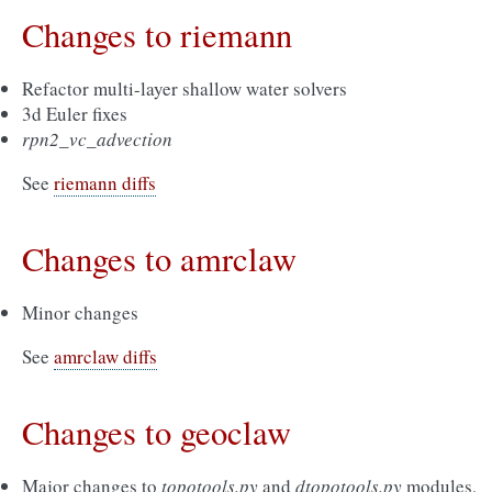
Changes to riemann
Refactor multi-layer shallow water solvers
3d Euler fixes
rpn2_vc_advection
See
riemann diffs
Changes to amrclaw
Minor changes
See
amrclaw diffs
Changes to geoclaw
Major changes to
topotools.py
and
dtopotools.py
modules,