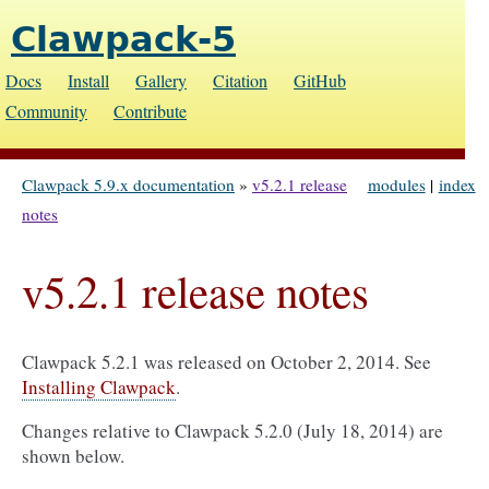
Clawpack-5
Docs
Install
Gallery
Citation
GitHub
Community
Contribute
Clawpack 5.9.x documentation
»
v5.2.1 release
modules
|
index
notes
v5.2.1 release notes
Clawpack 5.2.1 was released on October 2, 2014. See
Installing Clawpack
.
Changes relative to Clawpack 5.2.0 (July 18, 2014) are
shown below.