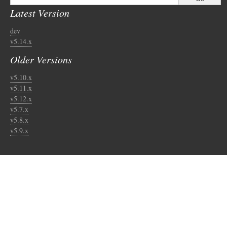
Latest Version
dev
v5.14.x
Older Versions
v5.10.x
v5.11.x
v5.12.x
v5.7.x
v5.8.x
v5.9.x