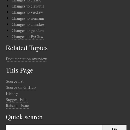
Changes to clawutil
Changes to visclaw
Changes to riemann
Changes to amrclaw
Changes to geoclaw
Changes to PyClaw
Related Topics
Documentation overview
This Page
Source .rst
Source on GitHub
History
Suggest Edits
Raise an Issue
Quick search