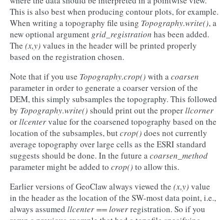
where the data should be interpreted in a pointwise view.
This is also best when producing contour plots, for example.
When writing a topography file using
Topography.write()
, a
new optional argument
grid_registration
has been added.
The
(x,y)
values in the header will be printed properly
based on the registration chosen.
Note that if you use
Topography.crop()
with a
coarsen
parameter in order to generate a coarser version of the
DEM, this simply subsamples the topography. This followed
by
Topography.write()
should print out the proper
llcorner
or
llcenter
value for the coarsened topography based on the
location of the subsamples, but
crop()
does not currently
average topography over large cells as the ESRI standard
suggests should be done. In the future a
coarsen_method
parameter might be added to
crop()
to allow this.
Earlier versions of GeoClaw always viewed the
(x,y)
value
in the header as the location of the SW-most data point, i.e.,
always assumed
llcenter == lower
registration. So if you