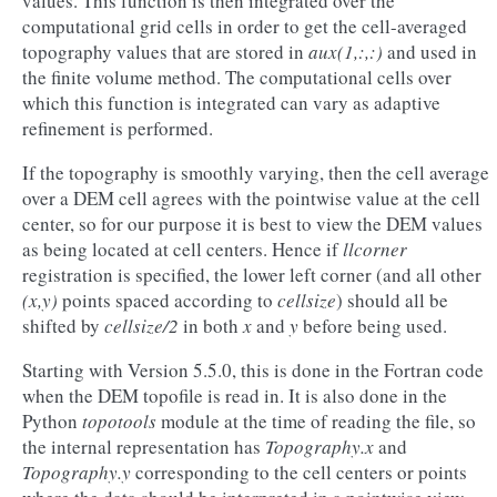
values. This function is then integrated over the
computational grid cells in order to get the cell-averaged
topography values that are stored in
aux(1,:,:)
and used in
the finite volume method. The computational cells over
which this function is integrated can vary as adaptive
refinement is performed.
If the topography is smoothly varying, then the cell average
over a DEM cell agrees with the pointwise value at the cell
center, so for our purpose it is best to view the DEM values
as being located at cell centers. Hence if
llcorner
registration is specified, the lower left corner (and all other
(x,y)
points spaced according to
cellsize
) should all be
shifted by
cellsize/2
in both
x
and
y
before being used.
Starting with Version 5.5.0, this is done in the Fortran code
when the DEM topofile is read in. It is also done in the
Python
topotools
module at the time of reading the file, so
the internal representation has
Topography.x
and
Topography.y
corresponding to the cell centers or points