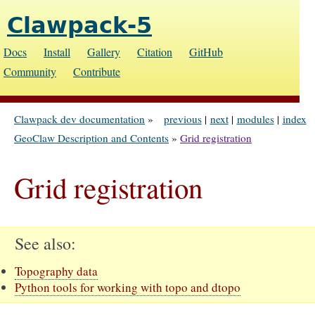
Clawpack-5
Docs
Install
Gallery
Citation
GitHub
Community
Contribute
Clawpack dev documentation
»
previous
|
next
|
modules
|
index
GeoClaw Description and Contents
»
Grid registration
Grid registration
See also
Topography data
Python tools for working with topo and dtopo