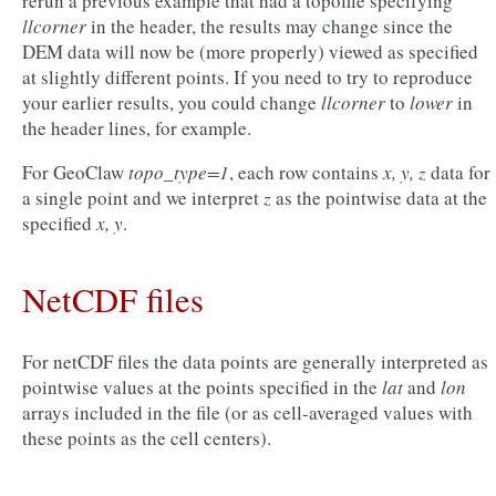
rerun a previous example that had a topofile specifying
llcorner
in the header, the results may change since the
DEM data will now be (more properly) viewed as specified
at slightly different points. If you need to try to reproduce
your earlier results, you could change
llcorner
to
lower
in
the header lines, for example.
For GeoClaw
topo_type=1
, each row contains
x, y, z
data for
a single point and we interpret
z
as the pointwise data at the
specified
x, y
.
NetCDF files
For netCDF files the data points are generally interpreted as
pointwise values at the points specified in the
lat
and
lon
arrays included in the file (or as cell-averaged values with
these points as the cell centers).