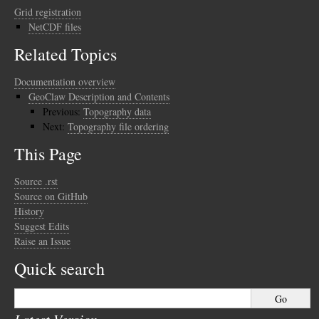
Grid registration
NetCDF files
Related Topics
Documentation overview
GeoClaw Description and Contents
Previous:
Topography data
Next:
Topography file ordering
This Page
Source .rst
Source on GitHub
History
Suggest Edits
Raise an Issue
Quick search