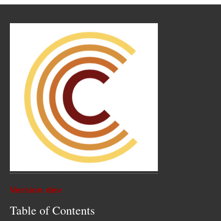
Version dev
Table of Contents