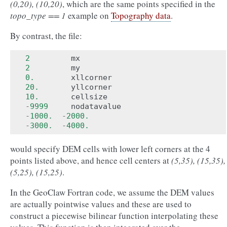
(0,20), (10,20)
, which are the same points specified in the
topo_type == 1
example on
Topography data
.
By contrast, the file:
2
mx
2
my
0.
xllcorner
20.
yllcorner
10.
cellsize
-
9999
nodatavalue
-
1000.
-
2000.
-
3000.
-
4000.
would specify DEM cells with lower left corners at the 4
points listed above, and hence cell centers at
(5,35), (15,35),
(5,25), (15,25)
.
In the GeoClaw Fortran code, we assume the DEM values
are actually pointwise values and these are used to
construct a piecewise bilinear function interpolating these