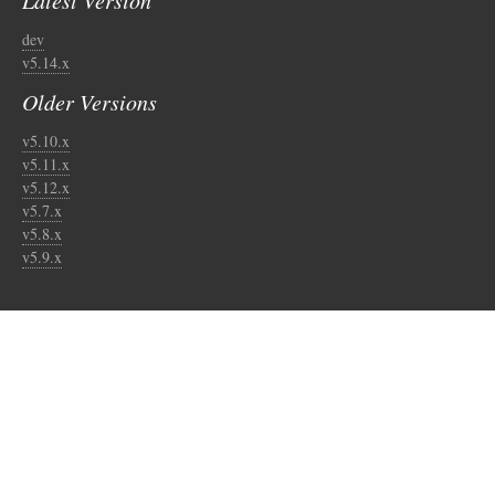
Latest Version
dev
v5.14.x
Older Versions
v5.10.x
v5.11.x
v5.12.x
v5.7.x
v5.8.x
v5.9.x