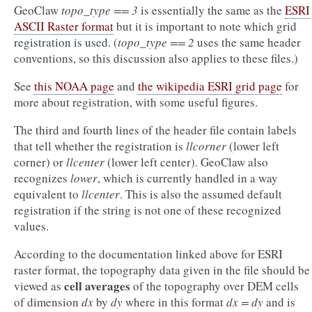
GeoClaw
topo_type == 3
is essentially the same as the
ESRI
ASCII Raster format
but it is important to note which grid
registration is used. (
topo_type == 2
uses the same header
conventions, so this discussion also applies to these files.)
See
this NOAA page
and
the wikipedia ESRI grid page
for
more about registration, with some useful figures.
The third and fourth lines of the header file contain labels
that tell whether the registration is
llcorner
(lower left
corner) or
llcenter
(lower left center). GeoClaw also
recognizes
lower
, which is currently handled in a way
equivalent to
llcenter
. This is also the assumed default
registration if the string is not one of these recognized
values.
According to the documentation linked above for ESRI
raster format, the topography data given in the file should be
cell averages
viewed as
of the topography over DEM cells
of dimension
dx
by
dy
where in this format
dx = dy
and is