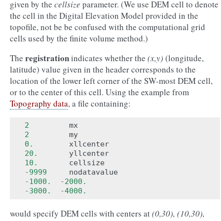
given by the
cellsize
parameter. (We use DEM cell to denote
the cell in the Digital Elevation Model provided in the
topofile, not be be confused with the computational grid
cells used by the finite volume method.)
registration
The
indicates whether the
(x,y)
(longitude,
latitude) value given in the header corresponds to the
location of the lower left corner of the SW-most DEM cell,
or to the center of this cell. Using the example from
Topography data
, a file containing:
2
mx
2
my
0.
xllcenter
20.
yllcenter
10.
cellsize
-
9999
nodatavalue
-
1000.
-
2000.
-
3000.
-
4000.
would specify DEM cells with centers at
(0,30), (10,30),