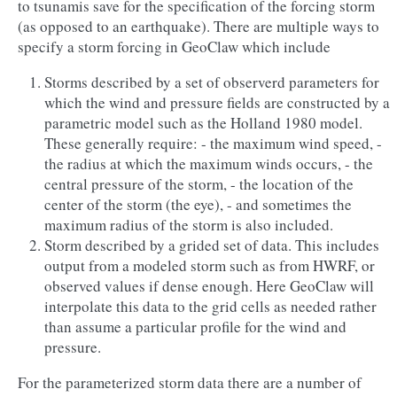
to tsunamis save for the specification of the forcing storm
(as opposed to an earthquake). There are multiple ways to
specify a storm forcing in GeoClaw which include
Storms described by a set of observerd parameters for
which the wind and pressure fields are constructed by a
parametric model such as the Holland 1980 model.
These generally require: - the maximum wind speed, -
the radius at which the maximum winds occurs, - the
central pressure of the storm, - the location of the
center of the storm (the eye), - and sometimes the
maximum radius of the storm is also included.
Storm described by a grided set of data. This includes
output from a modeled storm such as from HWRF, or
observed values if dense enough. Here GeoClaw will
interpolate this data to the grid cells as needed rather
than assume a particular profile for the wind and
pressure.
For the parameterized storm data there are a number of