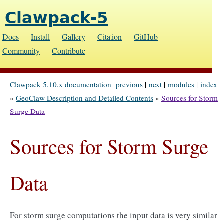
Clawpack-5
Docs
Install
Gallery
Citation
GitHub
Community
Contribute
Clawpack 5.10.x documentation
previous
|
next
|
modules
|
index
»
GeoClaw Description and Detailed Contents
»
Sources for Storm
Surge Data
Sources for Storm Surge
Data
For storm surge computations the input data is very similar