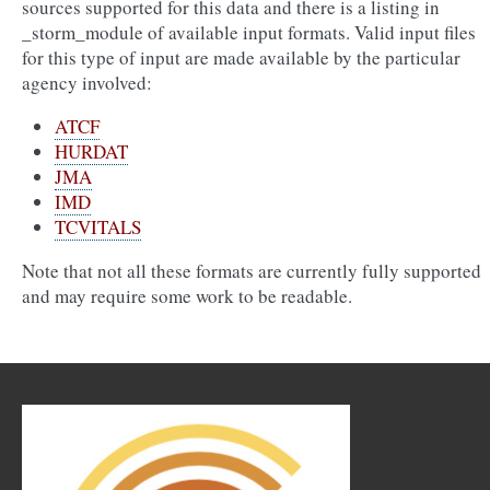
sources supported for this data and there is a listing in
_storm_module
of available input formats. Valid input files
for this type of input are made available by the particular
agency involved:
ATCF
HURDAT
JMA
IMD
TCVITALS
Note that not all these formats are currently fully supported
and may require some work to be readable.