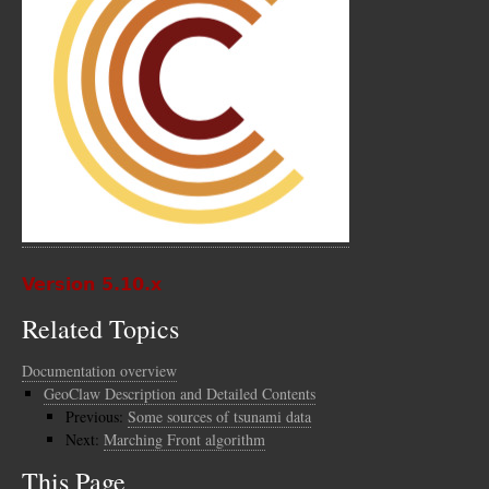
Version 5.10.x
Related Topics
Documentation overview
GeoClaw Description and Detailed Contents
Previous:
Some sources of tsunami data
Next:
Marching Front algorithm
This Page