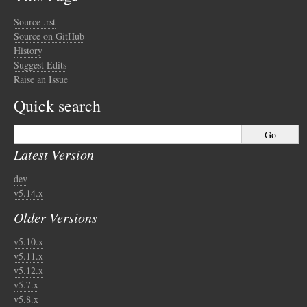
Source .rst
Source on GitHub
History
Suggest Edits
Raise an Issue
Quick search
Latest Version
dev
v5.14.x
Older Versions
v5.10.x
v5.11.x
v5.12.x
v5.7.x
v5.8.x