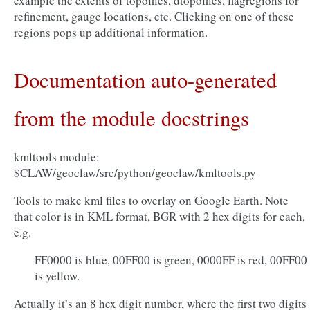
example the extents of topofiles, dtopofiles, flagregions for
refinement, gauge locations, etc. Clicking on one of these
regions pops up additional information.
Documentation auto-generated
from the module docstrings
kmltools module:
$CLAW/geoclaw/src/python/geoclaw/kmltools.py
Tools to make kml files to overlay on Google Earth. Note
that color is in KML format, BGR with 2 hex digits for each,
e.g.
FF0000 is blue, 00FF00 is green, 0000FF is red, 00FF00
is yellow.
Actually it’s an 8 hex digit number, where the first two digits