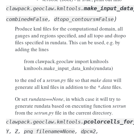
make_input_data
clawpack.geoclaw.kmltools.
)
combined
=
False
,
dtopo_contours
=
False
Produce kml files for the computational domain, all
gauges and regions specified, and all topo and dtopo
files specified in rundata. This can be used, e.g. by
adding the lines
from clawpack.geoclaw import kmltools
kmltools.make_input_data_kmls(rundata)
to the end of a
setrun.py
file so that
make data
will
generate all kml files in addition to the
*.data
files.
Or set
rundata==None
, in which case it will try to
generate rundata based on executing function
setrun
from the
setrun.py
file in the current directory.
pcolorcells_for
clawpack.geoclaw.kmltools.
Y
,
Z
,
png_filename
=
None
,
dpc
=
2
,