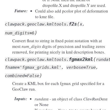
dtopofile.X and dtopofile.Y are used.
Future
:
Could also add pcolor plot of deformation
to kmz file.
(
f2s
clawpack.geoclaw.kmltools.
x
,
)
num_digits
=
6
Convert float to string in fixed point notation with at
most
num_digits
digits of precision and trailing zeros
removed, for printing nicely in kml description boxes.
(
fgmax2kml
clawpack.geoclaw.kmltools.
runda
fname
=
'fgmax_grids.kml'
,
verbose
=
True
,
)
combined
=
False
Create a KML box for each fgmax grid specified for a
GeoClaw run.
Inputs
:
rundata
- an object of class
ClawRunData
or None