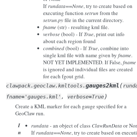
If
rundata==None
, try to create based on
executing function
setrun
from the
setrun.py
file in the current directory.
fname
(str) - resulting kml file.
verbose
(bool) - If
True
, print out info
about each region found
combined
(bool) - If
True
, combine into
single kml file with name given by
fname
.
NOT YET IMPLEMENTED. If False,
fname
is ignored and individual files are created
for each fgout grid.
(
gauges2kml
clawpack.geoclaw.kmltools.
rund
)
fname
=
'gauges.kml'
,
verbose
=
True
Create a KML marker for each gauge specified for a
GeoClaw run.
I
rundata
- an object of class
ClawRunData
or No
n
If
rundata==None
, try to create based on execut