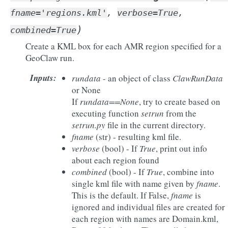
fname
=
'regions.kml'
,
verbose
=
True
,
)
combined
=
True
Create a KML box for each AMR region specified for a
GeoClaw run.
Inputs
:
rundata
- an object of class
ClawRunData
or None
If
rundata==None
, try to create based on
executing function
setrun
from the
setrun.py
file in the current directory.
fname
(str) - resulting kml file.
verbose
(bool) - If
True
, print out info
about each region found
combined
(bool) - If
True
, combine into
single kml file with name given by
fname
.
This is the default. If False,
fname
is
ignored and individual files are created for
each region with names are Domain.kml,