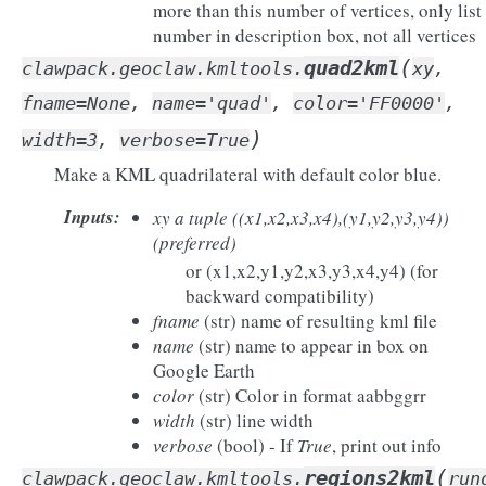
more than this number of vertices, only list
number in description box, not all vertices
(
quad2kml
clawpack.geoclaw.kmltools.
xy
,
fname
=
None
,
name
=
'quad'
,
color
=
'FF0000'
,
)
width
=
3
,
verbose
=
True
Make a KML quadrilateral with default color blue.
Inputs
:
xy
a tuple ((x1,x2,x3,x4),(y1,y2,y3,y4))
(preferred)
or (x1,x2,y1,y2,x3,y3,x4,y4) (for
backward compatibility)
fname
(str) name of resulting kml file
name
(str) name to appear in box on
Google Earth
color
(str) Color in format aabbggrr
width
(str) line width
verbose
(bool) - If
True
, print out info
(
regions2kml
clawpack.geoclaw.kmltools.
run