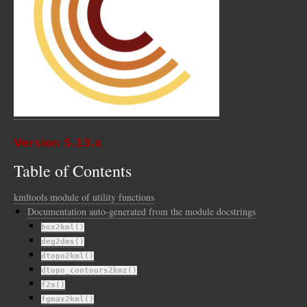
Version 5.13.x
Table of Contents
kmltools module of utility functions
Documentation auto-generated from the module docstrings
box2kml()
deg2dms()
dtopo2kml()
dtopo_contours2kmz()
f2s()
fgmax2kml()