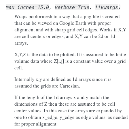
)
max_inches
=
15.0
,
verbose
=
True
,
**
kwargs
Wraps pcolormesh in a way that a png file is created
that can be viewed on Google Earth with proper
alignment and with sharp grid cell edges. Works if X,Y
are cell centers or edges, and X,Y can be 2d or 1d
arrays.
X,Y,Z is the data to be plotted. It is assumed to be finite
volume data where Z[i,j] is a constant value over a grid
cell.
Internally x,y are defined as 1d arrays since it is
assumed the grids are Cartesian.
If the length of the 1d arrays x and y match the
dimensions of Z then these are assumed to be cell
center values. In this case the arrays are expanded by
one to obtain x_edge, y_edge as edge values, as needed
for proper alignment.