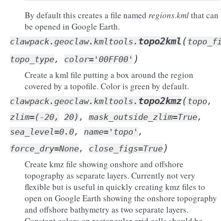
By default this creates a file named
regions.kml
that can
be opened in Google Earth.
(
topo2kml
clawpack.geoclaw.kmltools.
topo_f
)
topo_type
,
color
=
'00FF00'
Create a kml file putting a box around the region
covered by a topofile. Color is green by default.
(
topo2kmz
clawpack.geoclaw.kmltools.
topo
,
zlim
=
(-20,
20)
,
mask_outside_zlim
=
True
,
sea_level
=
0.0
,
name
=
'topo'
,
)
force_dry
=
None
,
close_figs
=
True
Create kmz file showing onshore and offshore
topography as separate layers. Currently not very
flexible but is useful in quickly creating kmz files to
open on Google Earth showing the onshore topography
and offshore bathymetry as two separate layers.
Constant colors on rectangular grid cells should be