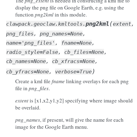
The
png_extent
is needed in construcing a kml file to
display the png file on Google Earth, e.g. using the
function
png2kml
in this module.
(
png2kml
clawpack.geoclaw.kmltools.
extent
,
png_files
,
png_names
=
None
,
name
=
'png_files'
,
fname
=
None
,
radio_style
=
False
,
cb_files
=
None
,
cb_names
=
None
,
cb_xfracs
=
None
,
)
cb_yfracs
=
None
,
verbose
=
True
Create a kml file
fname
linking overlays for each png
file in
png_files
.
extent
is [x1,x2,y1,y2] specifying where image should
be overlaid.
png_names
, if present, will give the name for each
image for the Google Earth menu.