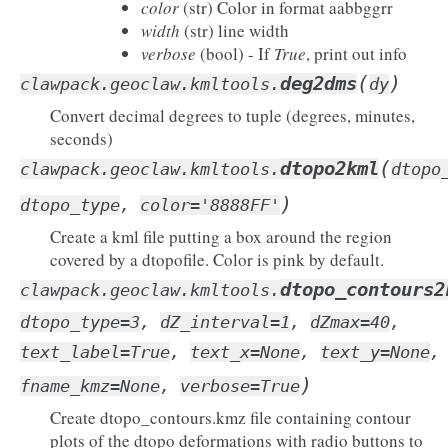
color
(str) Color in format aabbggrr
width
(str) line width
verbose
(bool) - If
True
, print out info
(
)
deg2dms
clawpack.geoclaw.kmltools.
dy
Convert decimal degrees to tuple (degrees, minutes,
seconds)
(
dtopo2kml
clawpack.geoclaw.kmltools.
dtopo
)
dtopo_type
,
color
=
'8888FF'
Create a kml file putting a box around the region
covered by a dtopofile. Color is pink by default.
dtopo_contours2
clawpack.geoclaw.kmltools.
dtopo_type
=
3
,
dZ_interval
=
1
,
dZmax
=
40
,
text_label
=
True
,
text_x
=
None
,
text_y
=
None
,
)
fname_kmz
=
None
,
verbose
=
True
Create dtopo_contours.kmz file containing contour
plots of the dtopo deformations with radio buttons to