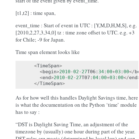
start of the event given by event_time.
[t1,t2] : time span,
event_time : Start of event in UTC : [Y,M,D,H,M,S], e.g.
[2010,2,27,3,34,0] tz : time zone offset to UTC. e.g. +3
for Chile; -9 for Japan.
Time span element looks like
<
TimeSpan
>
<
begin
>
2010
-
02
-
27
T06
:
34
:
00
+
03
:
00
</
b
<
end
>
2010
-
02
-
27
T07
:
04
:
00
+
03
:
00
</
end
</
TimeSpan
>
As for how well this handles Daylight Savings time, here
is what the documentation on the Python ‘time’ module
has to say :
“DST is Daylight Saving Time, an adjustment of the
timezone by (usually) one hour during part of the year.
DST rules are magic (determined by local law) and can