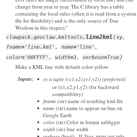
change from year to year. The C library has a table
containing the local rules (often it is read from a system
file for flexibility) and is the only source of True
Wisdom in this respect.”
(
line2kml
clawpack.geoclaw.kmltools.
xy
,
fname
=
'line.kml'
,
name
=
'line'
,
)
color
=
'00FFFF'
,
width
=
3
,
verbose
=
True
Make a KML line with default color yellow.
Inputs
:
xy
a tuple ((x1,x2),(y1,y2)) (preferred)
or (x1,x2,y1,y2) (for backward
compatibility)
fname
(str) name of resulting kml file
name
(str) name to appear on line on
Google Earth
color
(str) Color in format aabbggrr
width
(str) line width
verbose
(bool) - If
True
, print out info