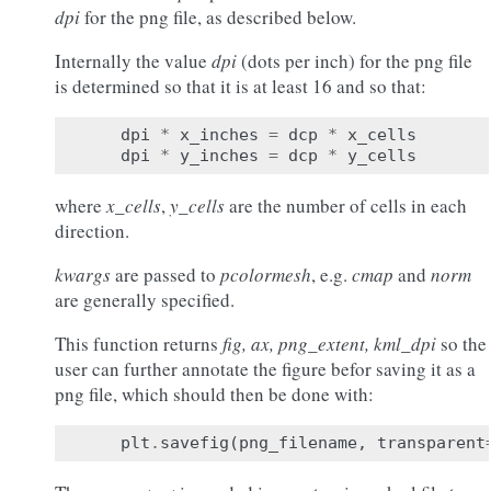
dpi
for the png file, as described below.
Internally the value
dpi
(dots per inch) for the png file
is determined so that it is at least 16 and so that:
dpi
*
x_inches
=
dcp
*
x_cells
dpi
*
y_inches
=
dcp
*
y_cells
where
x_cells
,
y_cells
are the number of cells in each
direction.
kwargs
are passed to
pcolormesh
, e.g.
cmap
and
norm
are generally specified.
This function returns
fig, ax, png_extent, kml_dpi
so the
user can further annotate the figure befor saving it as a
png file, which should then be done with:
plt
.
savefig
(
png_filename
,
transparent