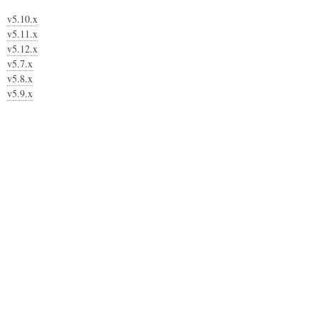
v5.10.x
v5.11.x
v5.12.x
v5.7.x
v5.8.x
v5.9.x