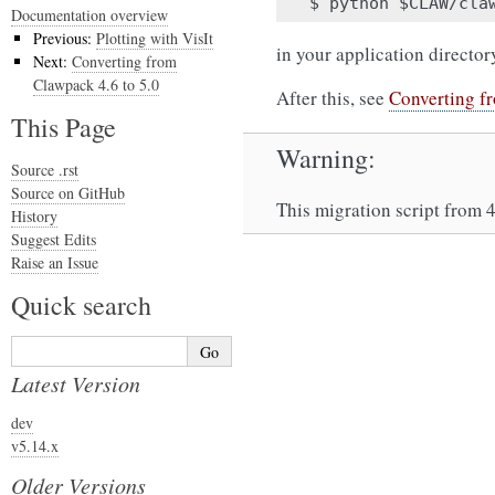
Documentation overview
Previous:
Plotting with VisIt
in your application director
Next:
Converting from
Clawpack 4.6 to 5.0
After this, see
Converting f
This Page
Warning
Source .rst
Source on GitHub
This migration script from 4
History
Suggest Edits
Raise an Issue
Quick search
Latest Version
dev
v5.14.x
Older Versions