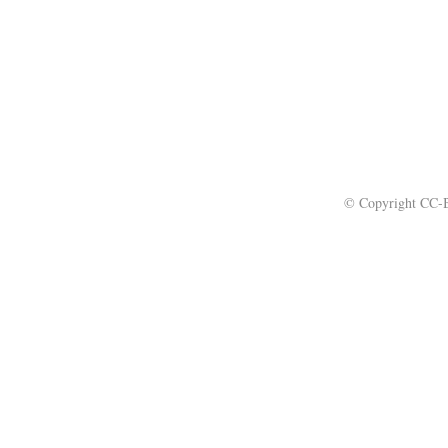
© Copyright CC-B