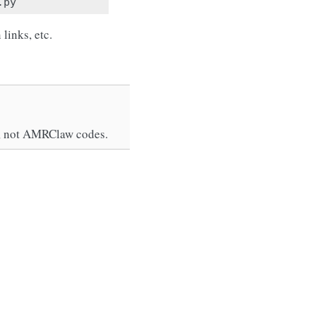
links, etc.
2d, not AMRClaw codes.