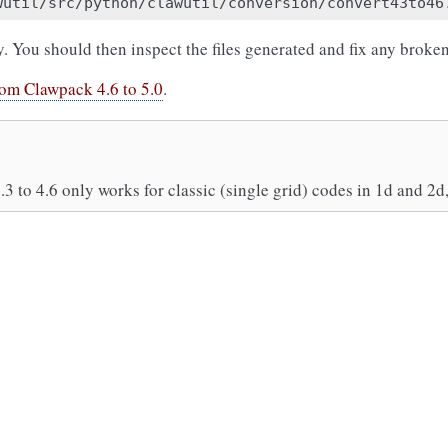
y. You should then inspect the files generated and fix any broken 
rom Clawpack 4.6 to 5.0
.
.3 to 4.6 only works for classic (single grid) codes in 1d and 