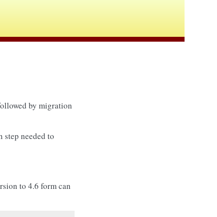
 followed by migration
in step needed to
ersion to 4.6 form can