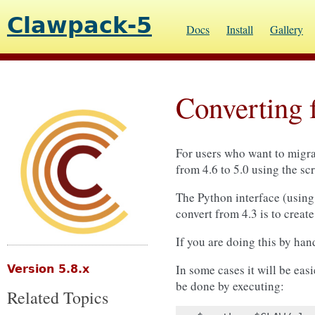
Clawpack-5
Docs
Install
Gallery
Converting 
For users who want to migrat
from 4.6 to 5.0 using the sc
The Python interface (usin
convert from 4.3 is to creat
If you are doing this by han
In some cases it will be easi
Version 5.8.x
be done by executing:
Related Topics