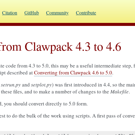
Citation
GitHub
Community
Contribute
from Clawpack 4.3 to 4.6
e code from 4.3 to 5.0, this may be a useful intermediate step,
ript described at
Converting from Clawpack 4.6 to 5.0
.
g
setrun.py
and
setplot.py
) was first introduced in 4.4, so the ma
e these files, and to make a number of changes to the
Makefile
.
d, you should convert directly to 5.0 form.
est to do the bulk of the work using scripts. A first pass of conv