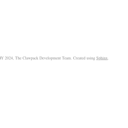
Y 2024, The Clawpack Development Team. Created using
Sphinx
.