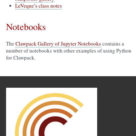
LeVeque’s class notes
Notebooks
The
Clawpack Gallery of Jupyter Notebooks
contains a
number of notebooks with other examples of using Python
for Clawpack.