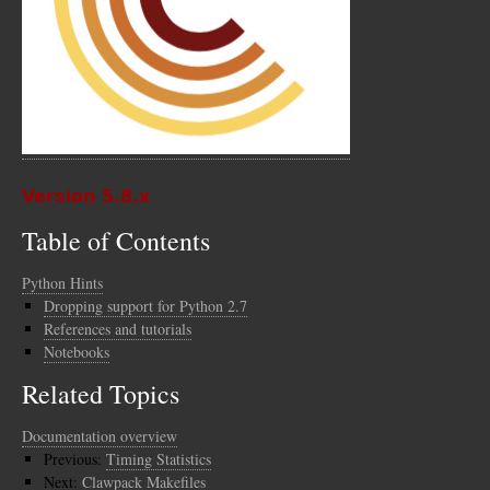
Version 5.8.x
Table of Contents
Python Hints
Dropping support for Python 2.7
References and tutorials
Notebooks
Related Topics
Documentation overview
Previous:
Timing Statistics
Next:
Clawpack Makefiles