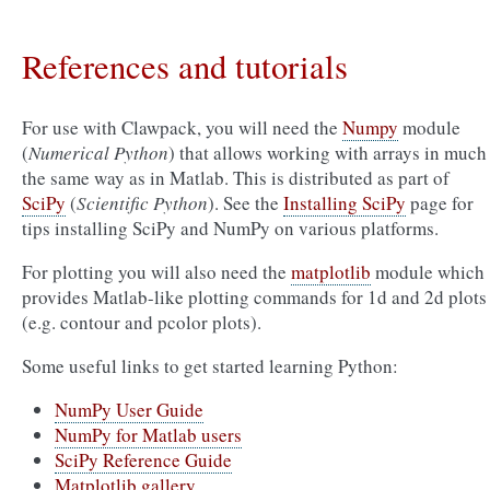
References and tutorials
For use with Clawpack, you will need the
Numpy
module
(
Numerical Python
) that allows working with arrays in much
the same way as in Matlab. This is distributed as part of
SciPy
(
Scientific Python
). See the
Installing SciPy
page for
tips installing SciPy and NumPy on various platforms.
For plotting you will also need the
matplotlib
module which
provides Matlab-like plotting commands for 1d and 2d plots
(e.g. contour and pcolor plots).
Some useful links to get started learning Python:
NumPy User Guide
NumPy for Matlab users
SciPy Reference Guide
Matplotlib gallery