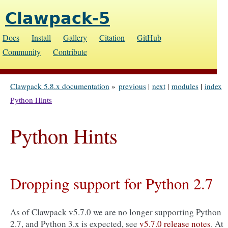
Clawpack-5
Docs
Install
Gallery
Citation
GitHub
Community
Contribute
Clawpack 5.8.x documentation
»
previous
|
next
|
modules
|
index
Python Hints
Python Hints
Dropping support for Python 2.7
As of Clawpack v5.7.0 we are no longer supporting Python
2.7, and Python 3.x is expected, see
v5.7.0 release notes
. At