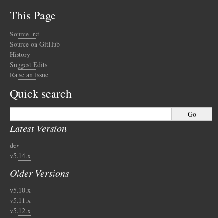
This Page
Source .rst
Source on GitHub
History
Suggest Edits
Raise an Issue
Quick search
Latest Version
dev
v5.14.x
Older Versions
v5.10.x
v5.11.x
v5.12.x