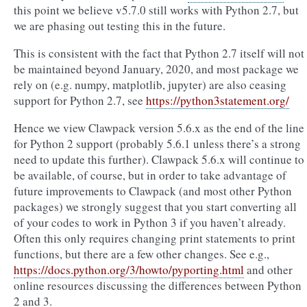
this point we believe v5.7.0 still works with Python 2.7, but
we are phasing out testing this in the future.
This is consistent with the fact that Python 2.7 itself will not
be maintained beyond January, 2020, and most package we
rely on (e.g. numpy, matplotlib, jupyter) are also ceasing
support for Python 2.7, see
https://python3statement.org/
Hence we view Clawpack version 5.6.x as the end of the line
for Python 2 support (probably 5.6.1 unless there’s a strong
need to update this further). Clawpack 5.6.x will continue to
be available, of course, but in order to take advantage of
future improvements to Clawpack (and most other Python
packages) we strongly suggest that you start converting all
of your codes to work in Python 3 if you haven’t already.
Often this only requires changing print statements to print
functions, but there are a few other changes. See e.g.,
https://docs.python.org/3/howto/pyporting.html
and other
online resources discussing the differences between Python
2 and 3.