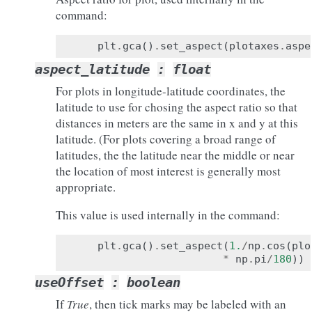
command:
plt
.
gca
()
.
set_aspect
(
plotaxes
.
aspe
aspect_latitude
:
float
For plots in longitude-latitude coordinates, the
latitude to use for chosing the aspect ratio so that
distances in meters are the same in x and y at this
latitude. (For plots covering a broad range of
latitudes, the the latitude near the middle or near
the location of most interest is generally most
appropriate.
This value is used internally in the command:
plt
.
gca
()
.
set_aspect
(
1.
/
np
.
cos
(
plo
*
np
.
pi
/
180
))
useOffset
:
boolean
If
True
, then tick marks may be labeled with an