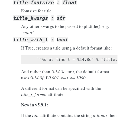
title_fontsize
:
float
Fontsize for title
title_kwargs
:
str
Any other kwargs to be passed to plt.title(), e.g.
‘color’
title_with_t
:
bool
If True, creates a title using a default format like:
And rather than
%14.8e
for
t
, the default format
uses
%14.8f
if
0.001 <= t <= 1000
.
A different format can be specified with the
title_t_format
attribute.
New in v5.9.1:
If the
title
attribute contains the string
d:h:m:s
then