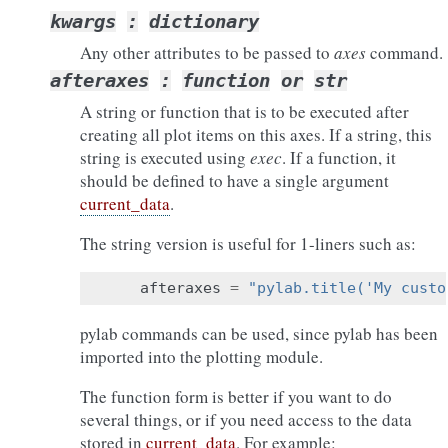
kwargs
:
dictionary
Any other attributes to be passed to
axes
command.
afteraxes
:
function
or
str
A string or function that is to be executed after
creating all plot items on this axes. If a string, this
string is executed using
exec
. If a function, it
should be defined to have a single argument
current_data
.
The string version is useful for 1-liners such as:
afteraxes
=
"pylab.title('My custo
pylab commands can be used, since pylab has been
imported into the plotting module.
The function form is better if you want to do
several things, or if you need access to the data
stored in
current_data
. For example: