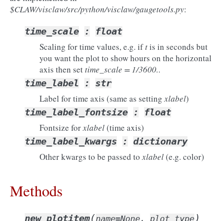
$CLAW/visclaw/src/python/visclaw/gaugetools.py
:
time_scale
:
float
Scaling for time values, e.g. if
t
is in seconds but
you want the plot to show hours on the horizontal
axis then set
time_scale = 1/3600.
.
time_label
:
str
Label for time axis (same as setting
xlabel
)
time_label_fontsize
:
float
Fontsize for
xlabel
(time axis)
time_label_kwargs
:
dictionary
Other kwargs to be passed to
xlabel
(e.g. color)
Methods
(
)
new_plotitem
name=None
,
plot_type