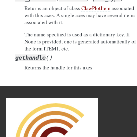
Returns an object of class
ClawPlotItem
associated
with this axes. A single axes may have several items
associated with it.
The name specified is used as a dictionary key. If
None is provided, one is generated automatically of
the form ITEM1, etc.
(
)
gethandle
Returns the handle for this axes.