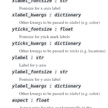
xlabel_fontsize
:
str
Fontsize for x-axis label
xlabel_kwargs
:
dictionary
Other kwargs to be passed to
xlabel
(e.g. color)
yticks_fontsize
:
float
Fontsize for ytick mark labels
yticks_kwargs
:
dictionary
Other kwargs to be passed to
yticks
(e.g. locations)
ylabel
:
str
Label for y-axis
ylabel_fontsize
:
str
Fontsize for y-axis label
ylabel_kwargs
:
dictionary
Other kwargs to be passed to
ylabel
(e.g. color)
aspect
:
float
Aspect ratio for plot, used internally in the