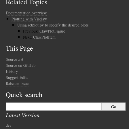
Related Topics
Documentation overview
Plotting with Visclaw
Using setplot.py to specify the desired plots
Previous:
ClawPlotFigure
Next:
ClawPlotItem
This Page
Source .rst
Source on GitHub
History
Suggest Edits
Raise an Issue
Quick search
Latest Version
dev