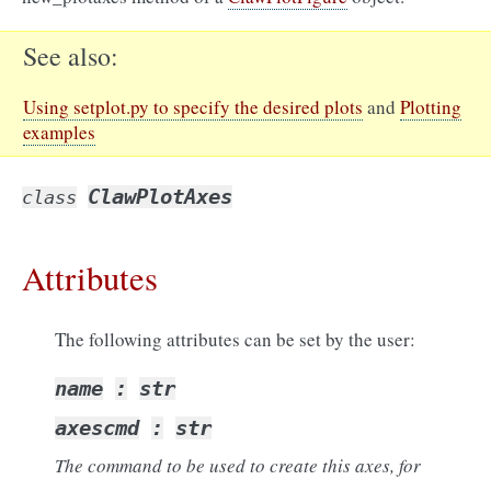
See also
Using setplot.py to specify the desired plots
and
Plotting
examples
ClawPlotAxes
class
Attributes
The following attributes can be set by the user:
name
:
str
axescmd
:
str
The command to be used to create this axes, for