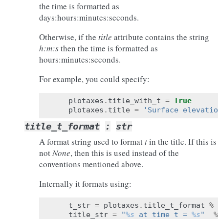
the time is formatted as
days:hours:minutes:seconds.
Otherwise, if the
title
attribute contains the string
h:m:s
then the time is formatted as
hours:minutes:seconds.
For example, you could specify:
plotaxes
.
title_with_t
=
True
plotaxes
.
title
=
'Surface elevatio
title_t_format
:
str
A format string used to format
t
in the title. If this is
not
None
, then this is used instead of the
conventions mentioned above.
Internally it formats using:
t_str
=
plotaxes
.
title_t_format
%
title_str
=
"
%s
 at time t = 
%s
"
%