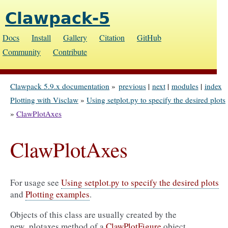
Clawpack-5
Docs
Install
Gallery
Citation
GitHub
Community
Contribute
Clawpack 5.9.x documentation
»
previous
|
next
|
modules
|
index
Plotting with Visclaw
»
Using setplot.py to specify the desired plots
»
ClawPlotAxes
ClawPlotAxes
For usage see
Using setplot.py to specify the desired plots
and
Plotting examples
.
Objects of this class are usually created by the
new_plotaxes method of a
ClawPlotFigure
object.