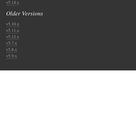
v5.14.x
Older Versions
v5.10.x
v5.11.x
v5.12.x
v5.7.x
v5.8.x
v5.9.x