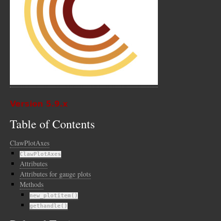
Version 5.9.x
Table of Contents
ClawPlotAxes
ClawPlotAxes
Attributes
Attributes for gauge plots
Methods
new_plotitem()
gethandle()