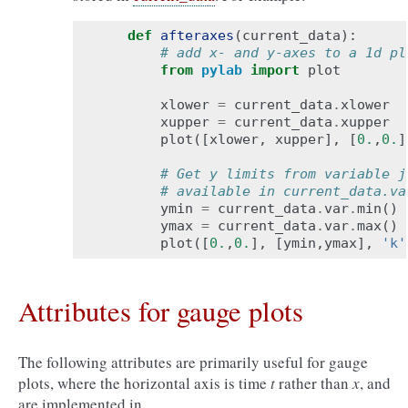
def
afteraxes
(
current_data
):
# add x- and y-axes to a 1d pl
from
pylab
import
plot
xlower
=
current_data
.
xlower
xupper
=
current_data
.
xupper
plot
([
xlower
,
xupper
],
[
0.
,
0.
]
# Get y limits from variable j
# available in current_data.va
ymin
=
current_data
.
var
.
min
()
ymax
=
current_data
.
var
.
max
()
plot
([
0.
,
0.
],
[
ymin
,
ymax
],
'k'
Attributes for gauge plots
The following attributes are primarily useful for gauge
plots, where the horizontal axis is time
t
rather than
x
, and
are implemented in