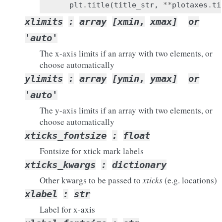
plt
.
title
(
title_str
,
**
plotaxes
.
ti
xlimits
:
array
[xmin,
xmax]
or
'auto'
The x-axis limits if an array with two elements, or
choose automatically
ylimits
:
array
[ymin,
ymax]
or
'auto'
The y-axis limits if an array with two elements, or
choose automatically
xticks_fontsize
:
float
Fontsize for xtick mark labels
xticks_kwargs
:
dictionary
Other kwargs to be passed to
xticks
(e.g. locations)
xlabel
:
str
Label for x-axis