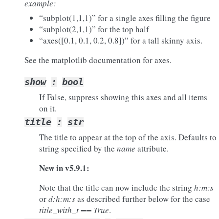
example:
“subplot(1,1,1)” for a single axes filling the figure
“subplot(2,1,1)” for the top half
“axes([0.1, 0.1, 0.2, 0.8])” for a tall skinny axis.
See the matplotlib documentation for axes.
show
:
bool
If False, suppress showing this axes and all items
on it.
title
:
str
The title to appear at the top of the axis. Defaults to
string specified by the
name
attribute.
New in v5.9.1:
Note that the title can now include the string
h:m:s
or
d:h:m:s
as described further below for the case
title_with_t == True
.