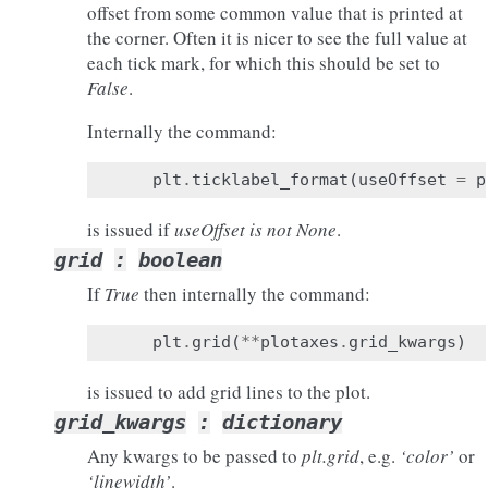
offset from some common value that is printed at
the corner. Often it is nicer to see the full value at
each tick mark, for which this should be set to
False
.
Internally the command:
plt
.
ticklabel_format
(
useOffset
=
p
is issued if
useOffset is not None
.
grid
:
boolean
If
True
then internally the command:
plt
.
grid
(
**
plotaxes
.
grid_kwargs
)
is issued to add grid lines to the plot.
grid_kwargs
:
dictionary
Any kwargs to be passed to
plt.grid
, e.g.
‘color’
or
‘linewidth’
.