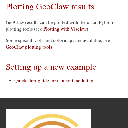
Plotting GeoClaw results
GeoClaw results can be plotted with the usual Python
plotting tools (see
Plotting with Visclaw
).
Some special tools and colormaps are available, see
GeoClaw plotting tools
.
Setting up a new example
Quick start guide for tsunami modeling