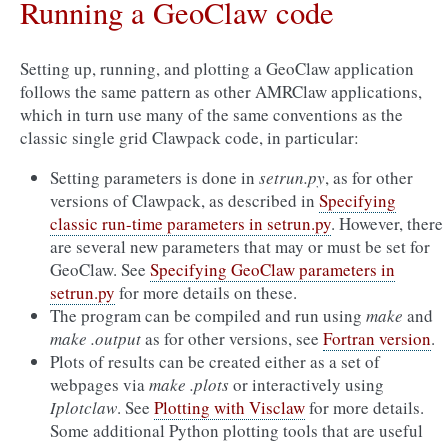
Running a GeoClaw code
Setting up, running, and plotting a GeoClaw application
follows the same pattern as other AMRClaw applications,
which in turn use many of the same conventions as the
classic single grid Clawpack code, in particular:
Setting parameters is done in
setrun.py
, as for other
versions of Clawpack, as described in
Specifying
classic run-time parameters in setrun.py
. However, there
are several new parameters that may or must be set for
GeoClaw. See
Specifying GeoClaw parameters in
setrun.py
for more details on these.
The program can be compiled and run using
make
and
make .output
as for other versions, see
Fortran version
.
Plots of results can be created either as a set of
webpages via
make .plots
or interactively using
Iplotclaw
. See
Plotting with Visclaw
for more details.
Some additional Python plotting tools that are useful