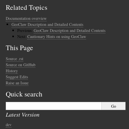
Related Topics
Documentation overview
GeoClaw Description and Detailed Contents
Previous:
GeoClaw Description and Detailed Contents
Next:
Cautionary Hints on using GeoClaw
This Page
Source .rst
Source on GitHub
History
Suggest Edits
Raise an Issue
Quick search
Latest Version
dev