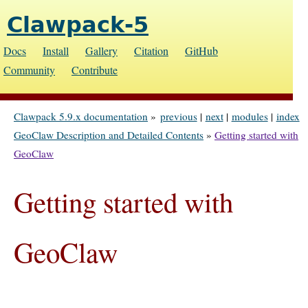
Clawpack-5
Docs
Install
Gallery
Citation
GitHub
Community
Contribute
Clawpack 5.9.x documentation
»
previous
|
next
|
modules
|
index
GeoClaw Description and Detailed Contents
»
Getting started with
GeoClaw
Getting started with
GeoClaw