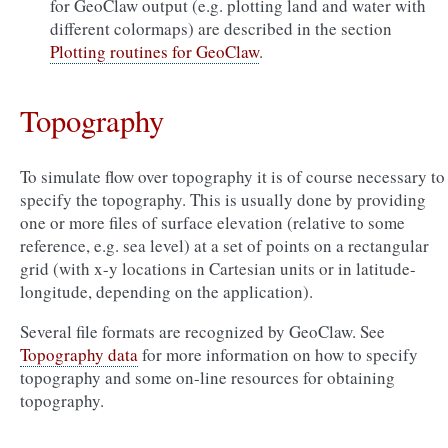
for GeoClaw output (e.g. plotting land and water with
different colormaps) are described in the section
Plotting routines for GeoClaw
.
Topography
To simulate flow over topography it is of course necessary to
specify the topography. This is usually done by providing
one or more files of surface elevation (relative to some
reference, e.g. sea level) at a set of points on a rectangular
grid (with x-y locations in Cartesian units or in latitude-
longitude, depending on the application).
Several file formats are recognized by GeoClaw. See
Topography data
for more information on how to specify
topography and some on-line resources for obtaining
topography.