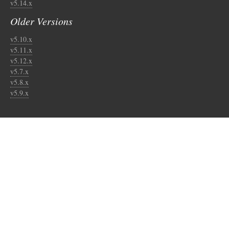
v5.14.x
Older Versions
v5.10.x
v5.11.x
v5.12.x
v5.7.x
v5.8.x
v5.9.x