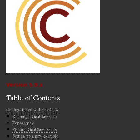
Version 5.9.x
Table of Contents
Getting started with GeoClaw
Running a GeoClaw code
Topography
Plotting GeoClaw results
Setting up a new example