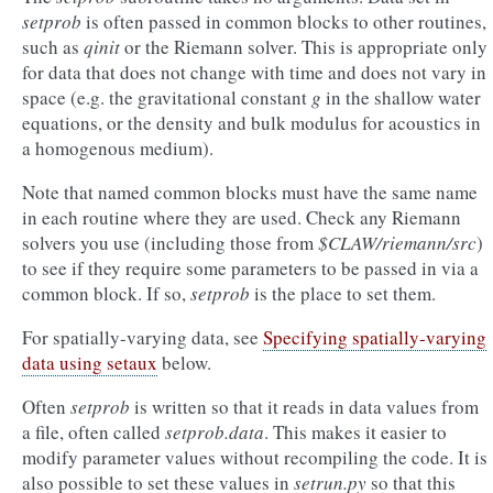
setprob
is often passed in common blocks to other routines,
such as
qinit
or the Riemann solver. This is appropriate only
for data that does not change with time and does not vary in
space (e.g. the gravitational constant
g
in the shallow water
equations, or the density and bulk modulus for acoustics in
a homogenous medium).
Note that named common blocks must have the same name
in each routine where they are used. Check any Riemann
solvers you use (including those from
$CLAW/riemann/src
)
to see if they require some parameters to be passed in via a
common block. If so,
setprob
is the place to set them.
For spatially-varying data, see
Specifying spatially-varying
data using setaux
below.
Often
setprob
is written so that it reads in data values from
a file, often called
setprob.data
. This makes it easier to
modify parameter values without recompiling the code. It is
also possible to set these values in
setrun.py
so that this