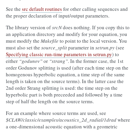
See the
src default routines
for other calling sequences and
the proper declaration of input/output parameters.
The library version of
srcN
does nothing. If you copy this to
an application directory and modify for your equation, you
must modify the
Makefile
to point to the local version. You
must also set the
source_split
parameter in
setrun.py
(see
Specifying classic run-time parameters in setrun.py
) to
either
“godunov”
or
“strang”
. In the former case, the 1st
order Godunov splitting is used (after each time step on the
homogenous hyperbolic equation, a time step of the same
length is taken on the source terms). In the latter case the
2nd order Strang splitting is used: the time step on the
hyperbolic part is both preceeded and followed by a time
step of half the length on the source terms.
For an example where source terms are used, see
$CLAW/classic/examples/acoustics_2d_radial/1drad
where
a one-dimensional acoustic equation with a geometric