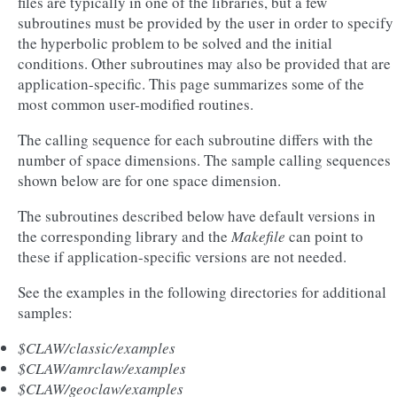
files are typically in one of the libraries, but a few
subroutines must be provided by the user in order to specify
the hyperbolic problem to be solved and the initial
conditions. Other subroutines may also be provided that are
application-specific. This page summarizes some of the
most common user-modified routines.
The calling sequence for each subroutine differs with the
number of space dimensions. The sample calling sequences
shown below are for one space dimension.
The subroutines described below have default versions in
the corresponding library and the
Makefile
can point to
these if application-specific versions are not needed.
See the examples in the following directories for additional
samples:
$CLAW/classic/examples
$CLAW/amrclaw/examples
$CLAW/geoclaw/examples