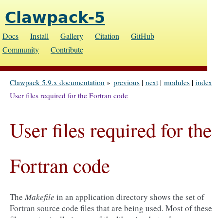
Clawpack-5
Docs
Install
Gallery
Citation
GitHub
Community
Contribute
Clawpack 5.9.x documentation
»
previous
|
next
|
modules
|
index
User files required for the Fortran code
User files required for the
Fortran code
The
Makefile
in an application directory shows the set of
Fortran source code files that are being used. Most of these