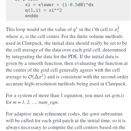
xi
=
xlower
+
(
i
-
0.5
d0
)
*
dx
q
(
1
,
i
)
=
xi
**
2
enddo
This loop would set the value of
in the i’th cell to
1
2
q
1
x
i
2
q
x
i
where
is the cell center. For the finite volume methods
x
i
x
i
used in Clawpack, the initial data should really be set to be
the cell average of the data over each grid cell, determined
by integrating the data for the PDE. If the initial data is
given by a smooth function, then evaluating the function at
the center of the grid cell generally agrees with the cell
average to
and is consistent with the second-order
2
O
(
Δ
x
2
)
(
Δ
)
O
x
accurate high-resolution methods being used in Clawpack.
For a system of more than 1 equation, you must set
q(m,i)
for
m = 1, 2, …, num_eqn
.
For adaptive mesh refinement codes, the
qinit
subroutine
will be called for each grid patch at the initial time, so it is
always necessary to compute the cell centers based on the