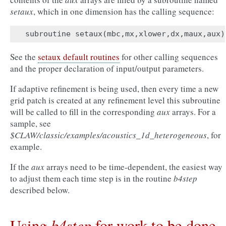
setaux
, which in one dimension has the calling sequence:
subroutine
setaux
(
mbc
,
mx
,
xlower
,
dx
,
maux
,
aux
)
See the
setaux default routines
for other calling sequences
and the proper declaration of input/output parameters.
If adaptive refinement is being used, then every time a new
grid patch is created at any refinement level this subroutine
will be called to fill in the corresponding
aux
arrays. For a
sample, see
$CLAW/classic/examples/acoustics_1d_heterogeneous
, for
example.
If the
aux
arrays need to be time-dependent, the easiest way
to adjust them each time step is in the routine
b4step
described below.
b4step
Using
for work to be done