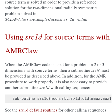
source term is solved in order to provide a reference
solution for the two-dimensional radially symmetric
problem solved in
$CLAW/classic/examples/acoustics_2d_radial
.
src1d
Using
for source terms with
AMRClaw
When the AMRClaw code is used for a problem in 2 or 3
dimensions with source terms, then a subroutine
srcN
must
be provided as described above. In addition, for the AMR
procedure to work properly it is also necessary to provide
another subroutine
src1d
with calling sequence:
subroutine
src1d
(
meqn
,
mbc
,
mx1d
,
q1d
,
maux
,
aux1
See the
src1d default routines
for other calling sequences