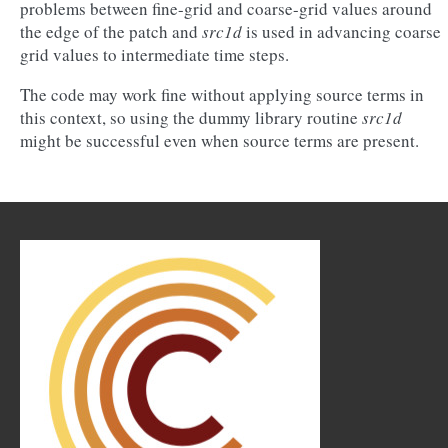
problems between fine-grid and coarse-grid values around
the edge of the patch and
src1d
is used in advancing coarse
grid values to intermediate time steps.
The code may work fine without applying source terms in
this context, so using the dummy library routine
src1d
might be successful even when source terms are present.