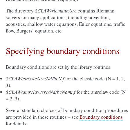
The directory
$CLAW/riemann/src
contains Riemann
solvers for many applications, including advection,
acoustics, shallow water equations, Euler equations, traffic
flow, Burgers’ equation, etc.
Specifying boundary conditions
Boundary conditions are set by the library routines:
$CLAW/classic/src/Nd/bcN.f
for the classic code (N = 1, 2,
3).
$CLAW/amrclaw/src/Nd/bcNamr.f
for the amrclaw code (N
= 2, 3).
Several standard choices of boundary condition procedures
are provided in these routines – see
Boundary conditions
for details.