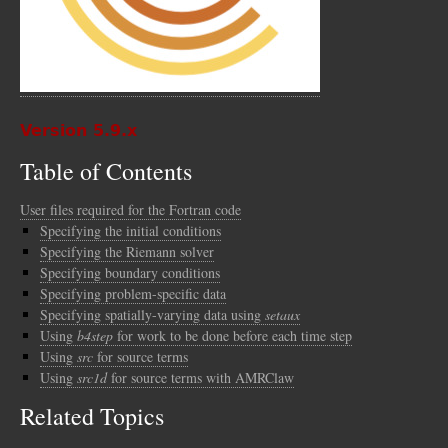
Version 5.9.x
Table of Contents
User files required for the Fortran code
Specifying the initial conditions
Specifying the Riemann solver
Specifying boundary conditions
Specifying problem-specific data
Specifying spatially-varying data using
setaux
Using
b4step
for work to be done before each time step
Using
src
for source terms
Using
src1d
for source terms with AMRClaw
Related Topics