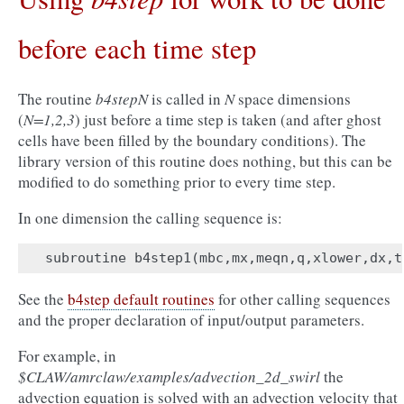
before each time step
The routine
b4stepN
is called in
N
space dimensions
(
N=1,2,3
) just before a time step is taken (and after ghost
cells have been filled by the boundary conditions). The
library version of this routine does nothing, but this can be
modified to do something prior to every time step.
In one dimension the calling sequence is:
subroutine
b4step1
(
mbc
,
mx
,
meqn
,
q
,
xlower
,
dx
,
t
See the
b4step default routines
for other calling sequences
and the proper declaration of input/output parameters.
For example, in
$CLAW/amrclaw/examples/advection_2d_swirl
the
advection equation is solved with an advection velocity that