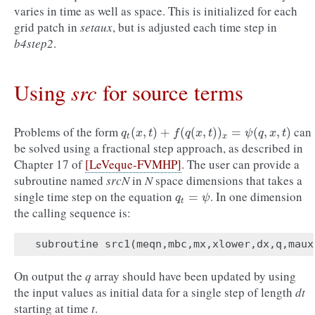
varies in time as well as space. This is initialized for each
grid patch in
setaux
, but is adjusted each time step in
b4step2
.
src
Using
for source terms
Problems of the form
can
q
t
(
x
,
t
)
+
f
(
q
(
x
,
t
)
)
x
=
ψ
(
q
,
x
,
t
)
(
,
)
+
(
(
,
)
)
=
(
,
,
)
q
x
t
f
q
x
t
ψ
q
x
t
t
x
be solved using a fractional step approach, as described in
Chapter 17 of
[LeVeque-FVMHP]
. The user can provide a
subroutine named
srcN
in
N
space dimensions that takes a
single time step on the equation
. In one dimension
q
t
=
ψ
=
q
ψ
t
the calling sequence is:
subroutine
src1
(
meqn
,
mbc
,
mx
,
xlower
,
dx
,
q
,
maux
On output the
q
array should have been updated by using
the input values as initial data for a single step of length
dt
starting at time
t
.