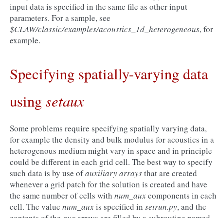
input data is specified in the same file as other input
parameters. For a sample, see
$CLAW/classic/examples/acoustics_1d_heterogeneous
, for
example.
Specifying spatially-varying data
setaux
using
Some problems require specifying spatially varying data,
for example the density and bulk modulus for acoustics in a
heterogenous medium might vary in space and in principle
could be different in each grid cell. The best way to specify
such data is by use of
auxiliary arrays
that are created
whenever a grid patch for the solution is created and have
the same number of cells with
num_aux
components in each
cell. The value
num_aux
is specified in
setrun.py
, and the
contents of the
aux
arrays are filled by a subroutine named