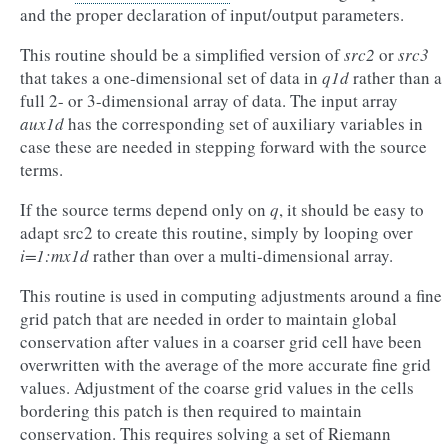
and the proper declaration of input/output parameters.
This routine should be a simplified version of
src2
or
src3
that takes a one-dimensional set of data in
q1d
rather than a
full 2- or 3-dimensional array of data. The input array
aux1d
has the corresponding set of auxiliary variables in
case these are needed in stepping forward with the source
terms.
If the source terms depend only on
q
, it should be easy to
adapt src2 to create this routine, simply by looping over
i=1:mx1d
rather than over a multi-dimensional array.
This routine is used in computing adjustments around a fine
grid patch that are needed in order to maintain global
conservation after values in a coarser grid cell have been
overwritten with the average of the more accurate fine grid
values. Adjustment of the coarse grid values in the cells
bordering this patch is then required to maintain
conservation. This requires solving a set of Riemann