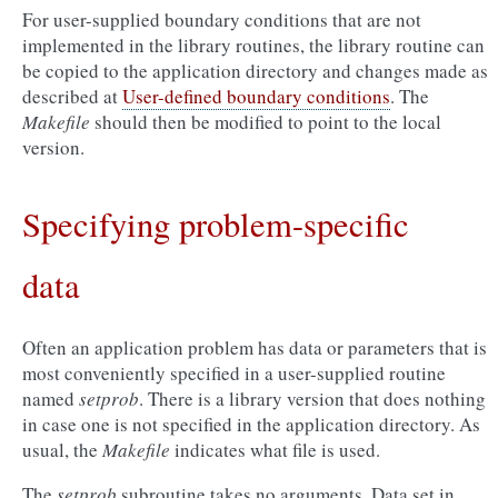
For user-supplied boundary conditions that are not
implemented in the library routines, the library routine can
be copied to the application directory and changes made as
described at
User-defined boundary conditions
. The
Makefile
should then be modified to point to the local
version.
Specifying problem-specific
data
Often an application problem has data or parameters that is
most conveniently specified in a user-supplied routine
named
setprob
. There is a library version that does nothing
in case one is not specified in the application directory. As
usual, the
Makefile
indicates what file is used.
The
setprob
subroutine takes no arguments. Data set in