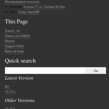
Documentation overview
Previous:
Fortran 77 vs. Fortran 90 files
Next:
Using OpenMP
This Page
Source .rst
Source on GitHub
History
Suggest Edits
Raise an Issue
Quick search
Latest Version
dev
v5.14.x
Older Versions
v5.10.x