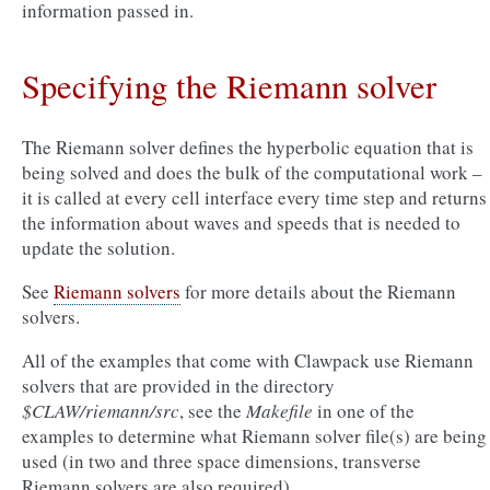
information passed in.
Specifying the Riemann solver
The Riemann solver defines the hyperbolic equation that is
being solved and does the bulk of the computational work –
it is called at every cell interface every time step and returns
the information about waves and speeds that is needed to
update the solution.
See
Riemann solvers
for more details about the Riemann
solvers.
All of the examples that come with Clawpack use Riemann
solvers that are provided in the directory
$CLAW/riemann/src
, see the
Makefile
in one of the
examples to determine what Riemann solver file(s) are being
used (in two and three space dimensions, transverse
Riemann solvers are also required).