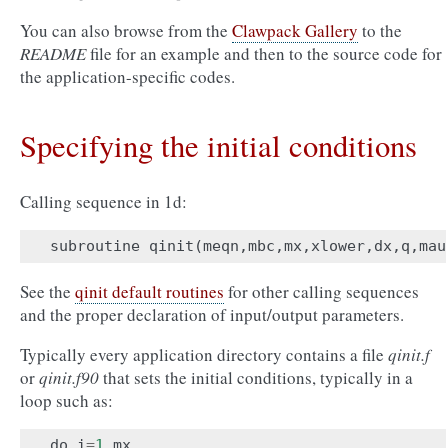
You can also browse from the
Clawpack Gallery
to the
README
file for an example and then to the source code for
the application-specific codes.
Specifying the initial conditions
Calling sequence in 1d:
subroutine
qinit
(
meqn
,
mbc
,
mx
,
xlower
,
dx
,
q
,
mau
See the
qinit default routines
for other calling sequences
and the proper declaration of input/output parameters.
Typically every application directory contains a file
qinit.f
or
qinit.f90
that sets the initial conditions, typically in a
loop such as:
do
i
=
1
,
mx