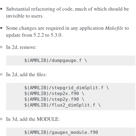
Substantial refactoring of code, much of which should be
invisible to users.
Some changes are required in any application
Makefile
to
update from 5.2.2 to 5.3.0.
In 2d, remove:
In 2d, add the files:
$(AMRLIB)/stepgrid_dimSplit.f \

$(AMRLIB)/step2x.f90 \

$(AMRLIB)/step2y.f90 \

In 3d, add the MODULE: