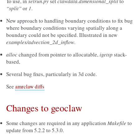
To use, in
setrun.py
set
clawdata.dimensional_split
to
“split”
or
1
.
New approach to handling boundary conditions to fix bug
where boundary conditions varying spatially along a
boundary could not be specified. Illustrated in new
examples/advection_2d_inflow
.
alloc
changed from pointer to allocatable,
igetsp
stack-
based,
Several bug fixes, particularly in 3d code.
See
amrclaw diffs
Changes to geoclaw
Some changes are required in any application
Makefile
to
update from 5.2.2 to 5.3.0.