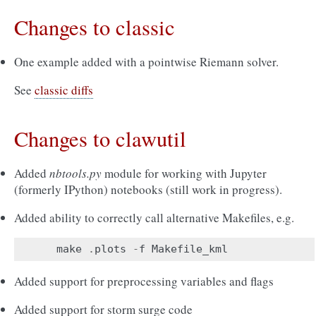
Changes to classic
One example added with a pointwise Riemann solver.
See
classic diffs
Changes to clawutil
Added
nbtools.py
module for working with Jupyter
(formerly IPython) notebooks (still work in progress).
Added ability to correctly call alternative Makefiles, e.g.
make
.
plots
-
f
Makefile_kml
Added support for preprocessing variables and flags
Added support for storm surge code