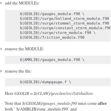
add the MODULEs:
$(GEOLIB)/gauges_module.f90 \

$(GEOLIB)/surge/holland_storm_module.f90 
$(GEOLIB)/surge/stommel_storm_module.f90 
$(GEOLIB)/surge/constant_storm_module.f90
$(GEOLIB)/surge/storm_module.f90 \

remove the MODULE:
remove the file:
Here
GEOLIB = $(CLAW)/geoclaw/src/2d/shallow
.
after
Note that
$(GEOLIB)/gauges_module.f90
must come
both ` $(AMRLIB)/amr_module.f90` and