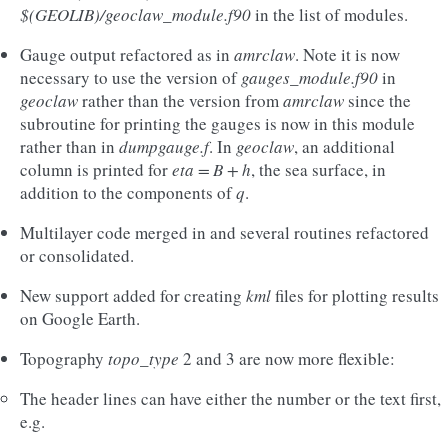
$(GEOLIB)/geoclaw_module.f90
in the list of modules.
Gauge output refactored as in
amrclaw
. Note it is now
necessary to use the version of
gauges_module.f90
in
geoclaw
rather than the version from
amrclaw
since the
subroutine for printing the gauges is now in this module
rather than in
dumpgauge.f
. In
geoclaw
, an additional
column is printed for
eta = B + h
, the sea surface, in
addition to the components of
q
.
Multilayer code merged in and several routines refactored
or consolidated.
New support added for creating
kml
files for plotting results
on Google Earth.
Topography
topo_type
2 and 3 are now more flexible:
The header lines can have either the number or the text first,
e.g.