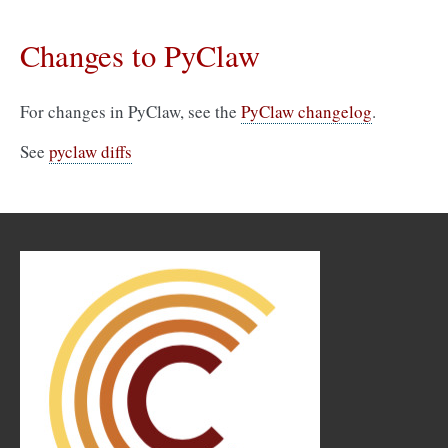
Changes to PyClaw
For changes in PyClaw, see the
PyClaw changelog
.
See
pyclaw diffs