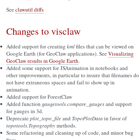
See
clawutil diffs
Changes to visclaw
Added support for creating
kml
files that can be viewed on
Google Earth (for GeoClaw applications). See
Visualizing
GeoClaw results in Google Earth
.
Added some support for JSAnimation in notebooks and
other improvements, in particular to insure that filenames do
not have extraneous spaces and fail to show up in
animation.
Added support for ForestClaw
Added function
gaugetools.compare_gauges
and support
for gauges in 3d.
Deprecate
plot_topo_file
and
TopoPlotData
in favor of
topotools.Topography
methods.
Some refactoring and cleaning up of code, and minor bug
fixes.