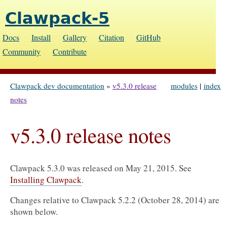
Clawpack-5
Docs
Install
Gallery
Citation
GitHub
Community
Contribute
Clawpack dev documentation
»
v5.3.0 release
modules
|
index
notes
v5.3.0 release notes
Clawpack 5.3.0 was released on May 21, 2015. See
Installing Clawpack
.
Changes relative to Clawpack 5.2.2 (October 28, 2014) are
shown below.