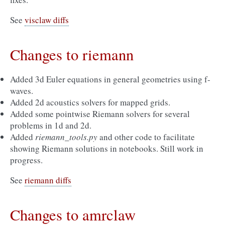
See
visclaw diffs
Changes to riemann
Added 3d Euler equations in general geometries using f-
waves.
Added 2d acoustics solvers for mapped grids.
Added some pointwise Riemann solvers for several
problems in 1d and 2d.
Added
riemann_tools.py
and other code to facilitate
showing Riemann solutions in notebooks. Still work in
progress.
See
riemann diffs
Changes to amrclaw