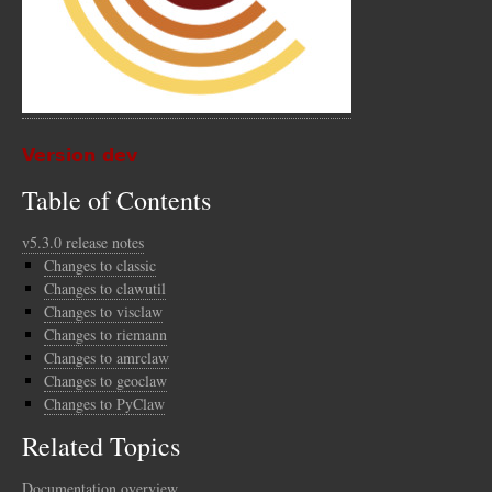
Version dev
Table of Contents
v5.3.0 release notes
Changes to classic
Changes to clawutil
Changes to visclaw
Changes to riemann
Changes to amrclaw
Changes to geoclaw
Changes to PyClaw
Related Topics
Documentation overview