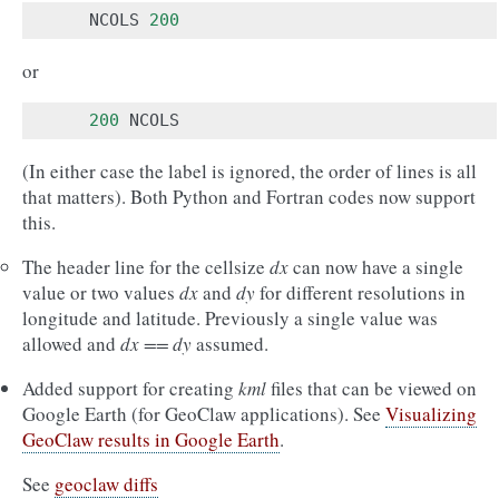
NCOLS
200
or
200
NCOLS
(In either case the label is ignored, the order of lines is all
that matters). Both Python and Fortran codes now support
this.
The header line for the cellsize
dx
can now have a single
value or two values
dx
and
dy
for different resolutions in
longitude and latitude. Previously a single value was
allowed and
dx == dy
assumed.
Added support for creating
kml
files that can be viewed on
Google Earth (for GeoClaw applications). See
Visualizing
GeoClaw results in Google Earth
.
See
geoclaw diffs