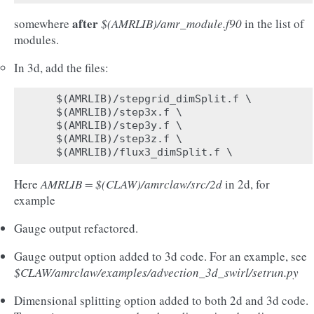
after
somewhere
$(AMRLIB)/amr_module.f90
in the list of
modules.
In 3d, add the files:
$(AMRLIB)/stepgrid_dimSplit.f \

$(AMRLIB)/step3x.f \

$(AMRLIB)/step3y.f \

$(AMRLIB)/step3z.f \

Here
AMRLIB = $(CLAW)/amrclaw/src/2d
in 2d, for
example
Gauge output refactored.
Gauge output option added to 3d code. For an example, see
$CLAW/amrclaw/examples/advection_3d_swirl/setrun.py
Dimensional splitting option added to both 2d and 3d code.