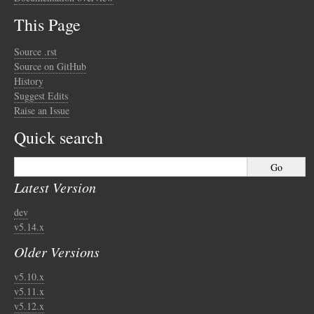
This Page
Source .rst
Source on GitHub
History
Suggest Edits
Raise an Issue
Quick search
Latest Version
dev
v5.14.x
Older Versions
v5.10.x
v5.11.x
v5.12.x