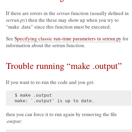
If there are errors in the
setrun
function (usually defined in
setrun.py
) then the these may show up when you try to
“make .data” since this function must be executed.
See
Specifying classic run-time parameters in setrun.py
for
information about the setrun function.
Trouble running “make .output”
If you want to re-run the code and you get:
$ make .output

then you can force it to run again by removing the file
.output
: