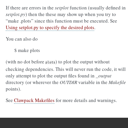
If there are errors in the
setplot
function (usually defined in
setplot.py
) then the these may show up when you try to
“make .plots” since this function must be executed. See
Using setplot.py to specify the desired plots
.
You can also do
$ make plots
(with no dot before
) to plot the output without
plots
checking dependencies. This will never run the code, it will
only attempt to plot the output files found in
_output
directory (or wherever the
OUTDIR
variable in the
Makefile
points).
See
Clawpack Makefiles
for more details and warnings.