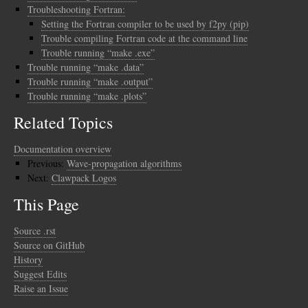
Troubleshooting Fortran:
Setting the Fortran compiler to be used by f2py (pip)
Trouble compiling Fortran code at the command line
Trouble running “make .exe”
Trouble running “make .data”
Trouble running “make .output”
Trouble running “make .plots”
Related Topics
Documentation overview
Previous:
Wave-propagation algorithms
Next:
Clawpack Logos
This Page
Source .rst
Source on GitHub
History
Suggest Edits
Raise an Issue