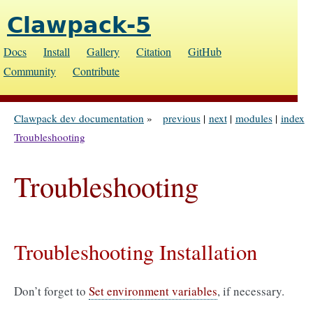
Clawpack-5
Docs
Install
Gallery
Citation
GitHub
Community
Contribute
Clawpack dev documentation
»
previous
|
next
|
modules
|
index
Troubleshooting
Troubleshooting
Troubleshooting Installation
Don’t forget to
Set environment variables
, if necessary.