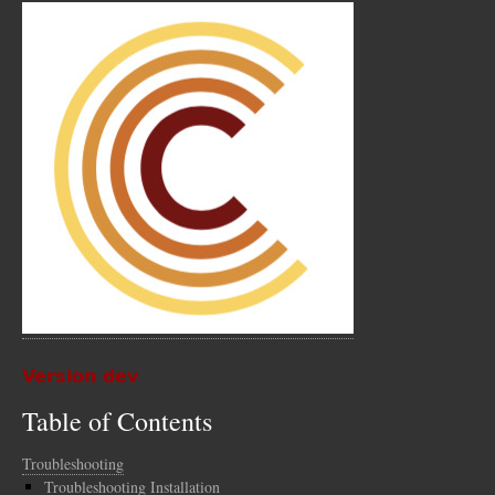
Version dev
Table of Contents
Troubleshooting
Troubleshooting Installation