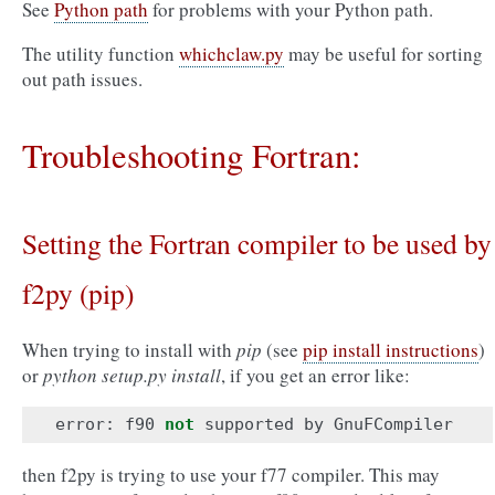
See
Python path
for problems with your Python path.
The utility function
whichclaw.py
may be useful for sorting
out path issues.
Troubleshooting Fortran:
Setting the Fortran compiler to be used by
f2py (pip)
When trying to install with
pip
(see
pip install instructions
)
or
python setup.py install
, if you get an error like:
error
:
f90
not
supported
by
GnuFCompiler
then f2py is trying to use your f77 compiler. This may