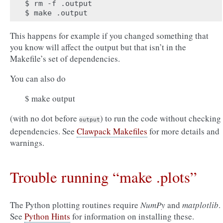
$ rm -f .output

This happens for example if you changed something that
you know will affect the output but that isn’t in the
Makefile’s set of dependencies.
You can also do
$ make output
(with no dot before
) to run the code without checking
output
dependencies. See
Clawpack Makefiles
for more details and
warnings.
Trouble running “make .plots”
The Python plotting routines require
NumPy
and
matplotlib
.
See
Python Hints
for information on installing these.