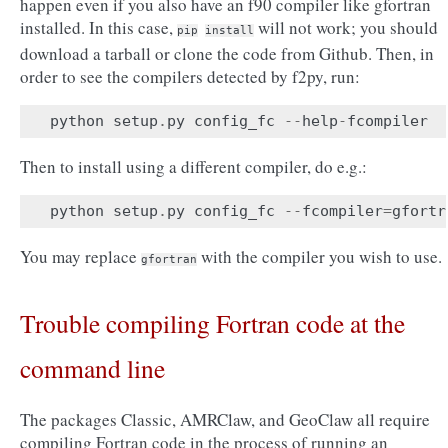
happen even if you also have an f90 compiler like gfortran
installed. In this case,
will not work; you should
pip
install
download a tarball or clone the code from Github. Then, in
order to see the compilers detected by f2py, run:
python
setup
.
py
config_fc
--
help
-
fcompiler
Then to install using a different compiler, do e.g.:
python
setup
.
py
config_fc
--
fcompiler
=
gfortr
You may replace
with the compiler you wish to use.
gfortran
Trouble compiling Fortran code at the
command line
The packages Classic, AMRClaw, and GeoClaw all require
compiling Fortran code in the process of running an