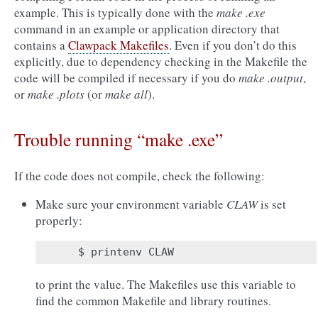
example. This is typically done with the
make .exe
command in an example or application directory that
contains a
Clawpack Makefiles
. Even if you don’t do this
explicitly, due to dependency checking in the Makefile the
code will be compiled if necessary if you do
make .output
,
or
make .plots
(or
make all
).
Trouble running “make .exe”
If the code does not compile, check the following:
Make sure your environment variable
CLAW
is set
properly:
to print the value. The Makefiles use this variable to
find the common Makefile and library routines.