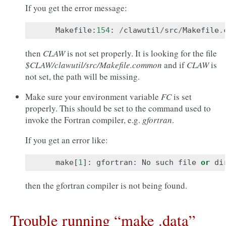
If you get the error message:
Makefile
:
154
:
/
clawutil
/
src
/
Makefile
.
then
CLAW
is not set properly. It is looking for the file
$CLAW/clawutil/src/Makefile.common
and if
CLAW
is
not set, the path will be missing.
Make sure your environment variable
FC
is set
properly. This should be set to the command used to
invoke the Fortran compiler, e.g.
gfortran
.
If you get an error like:
make
[
1
]:
gfortran
:
No
such
file
or
di
then the gfortran compiler is not being found.
Trouble running “make .data”