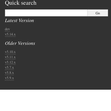
Quick search
Latest Version
dev
v5.14.x
Older Versions
v5.10.x
v5.11.x
v5.12.x
v5.7.x
v5.8.x
v5.9.x