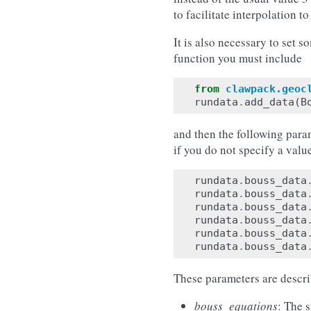
to facilitate interpolation t
It is also necessary to set 
function you must include
from
clawpack.geoc
rundata
.
add_data
(
B
and then the following param
if you do not specify a value
rundata
.
bouss_data
rundata
.
bouss_data
rundata
.
bouss_data
rundata
.
bouss_data
rundata
.
bouss_data
rundata
.
bouss_data
These parameters are descr
bouss_equations
: The 