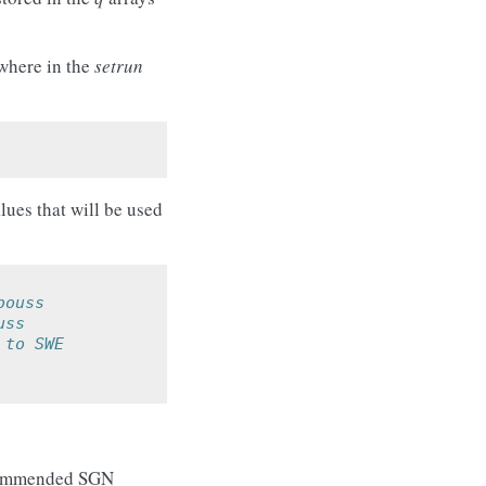
ewhere in the
setrun
lues that will be used
bouss
uss
 to SWE
recommended SGN