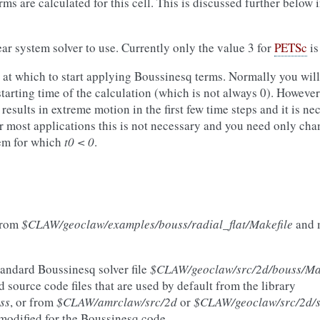
rms are calculated for this cell. This is discussed further below 
ear system solver to use. Currently only the value 3 for
PETSc
is
at which to start applying Boussinesq terms. Normally you will 
 starting time of the calculation (which is not always 0). Howeve
 results in extreme motion in the first few time steps and it is ne
 most applications this is not necessary and you need only chan
lem for which
t0 < 0
.
rom
$CLAW/geoclaw/examples/bouss/radial_flat/Makefile
and 
tandard Boussinesq solver file
$CLAW/geoclaw/src/2d/bouss/Mak
d source code files that are used by default from the library
ss
, or from
$CLAW/amrclaw/src/2d
or
$CLAW/geoclaw/src/2d/
e modified for the Boussinesq code.