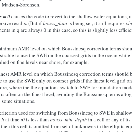
es Madsen-Sorensen.
s = 0
causes the code to revert to the shallow water equations, 
sive results. (But if
bouss_data
is being set, it still requires
cl
ts in q are always 0 in this case, so this is slightly less effici
minimum AMR level on which Boussinesq correction terms shoul
sirable to use the SWE on the coarsest grids in the ocean whil
lied on fine levels near shore, for example.
finest AMR level on which Boussinesq correction terms should b
e to use the SWE only on coarser grids if the finest level grid on
ore, where the the equations switch to SWE for inundation mod
s often on the finest level, avoiding the Boussinesq terms altog
 some situations.
criterion used for switching from Boussinesq to SWE in shallow
h
h
at time
t0
is less than
bouss_min_depth
in a cell or any of it
hen this cell is omitted from set of unknowns in the elliptic eq