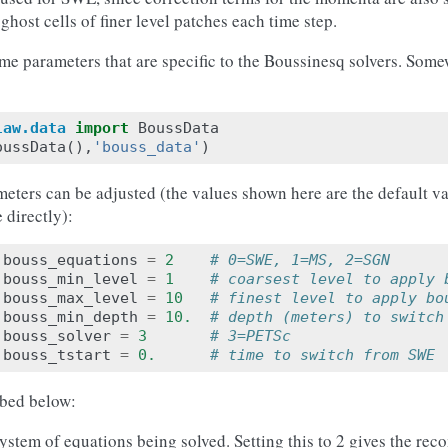
o ghost cells of finer level patches each time step.
some parameters that are specific to the Boussinesq solvers. Som
law.data
import
BoussData
oussData
(),
'bouss_data'
)
eters can be adjusted (the values shown here are the default va
 directly):
.
bouss_equations
=
2
# 0=SWE, 1=MS, 2=SGN
.
bouss_min_level
=
1
# coarsest level to apply 
.
bouss_max_level
=
10
# finest level to apply bo
.
bouss_min_depth
=
10.
# depth (meters) to switch
.
bouss_solver
=
3
# 3=PETSc
.
bouss_tstart
=
0.
# time to switch from SWE
ibed below:
system of equations being solved. Setting this to 2 gives the 