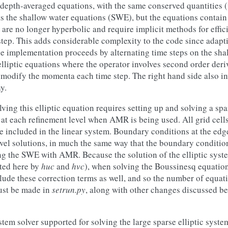
 depth-averaged equations, with the same conserved quantities 
s the shallow water equations (SWE), but the equations contain
 are no longer hyperbolic and require implicit methods for effic
step. This adds considerable complexity to the code since adap
he implementation proceeds by alternating time steps on the sha
lliptic equations where the operator involves second order deri
 modify the momenta each time step. The right hand side also in
y.
ving this elliptic equation requires setting up and solving a spa
 at each refinement level when AMR is being used. All grid cells
re included in the linear system. Boundary conditions at the edg
evel solutions, in much the same way that the boundary conditio
ng the SWE with AMR. Because the solution of the elliptic syst
ted here by
huc
and
hvc
), when solving the Boussinesq equatio
lude these correction terms as well, and so the number of equati
ust be made in
setrun.py
, along with other changes discussed be
stem solver supported for solving the large sparse elliptic syste