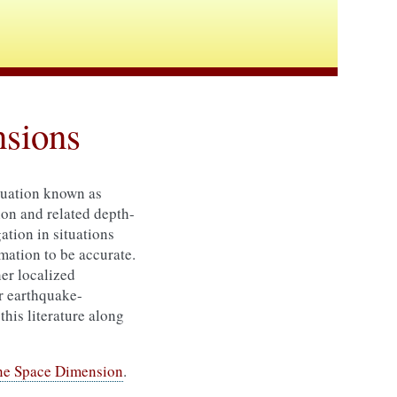
nsions
quation known as
on and related depth-
ation in situations
imation to be accurate.
her localized
or earthquake-
this literature along
One Space Dimension
.