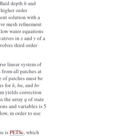
(fluid depth
h
and
 higher order
ient solution with a
tive mesh refinement
llow water equations
vatives in
x
and
y
of a
volves third order
rse linear system of
 from all patches at
e of patches must be
ns for
h
,
hu
, and
hv
em yields correction
ns the array
q
of state
ons and variables is 5
low, in order to use
ms is
PETSc
, which