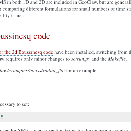
 MS in both 1D and 2D are included in GeoClaw, but are gener
in comparing different formulations for small numbers of time s
ility issues.
oussinesq code
for the 2d Boussinesq code
have been installed, switching from 
aw requires only minor changes to
setrun.py
and the
Makefile
.
aw/examples/bouss/radial_flat
for an example.
cessary to set:
5
 used for SWE, since correction terms for the momenta are also 