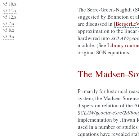
v5.10.x
The Serre-Green-Naghdi (SG
v5.11.x
suggested by Bonneton et a
v5.12.x
are discussed in
[BergerLe
v5.7.x
v5.8.x
approximation to the linear 
v5.9.x
hardwired into
$CLAW/geocl
module. (See
Library routin
original SGN equations.
The Madsen-Sor
Primarily for historical re
system, the Madsen-Sorensen
dispersion relation of the 
$CLAW/geoclaw/src/2d/bou
implementation by Jihwan 
used in a number of studies
equations have revealed stab