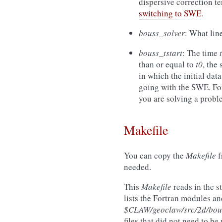
dispersive correction te
switching to SWE
.
bouss_solver
: What lin
bouss_tstart
: The time
t
than or equal to
t0
, the
in which the initial data
going with the SWE. For
you are solving a prob
Makefile
You can copy the
Makefile
f
needed.
This
Makefile
reads in the s
lists the Fortran modules an
$CLAW/geoclaw/src/2d/bou
files that did not need to b