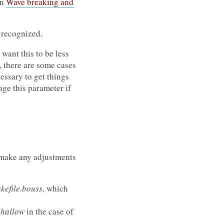
in
Wave breaking and
 recognized.
want this to be less
r, there are some cases
cessary to get things
ge this parameter if
make any adjustments
efile.bouss
, which
shallow
in the case of