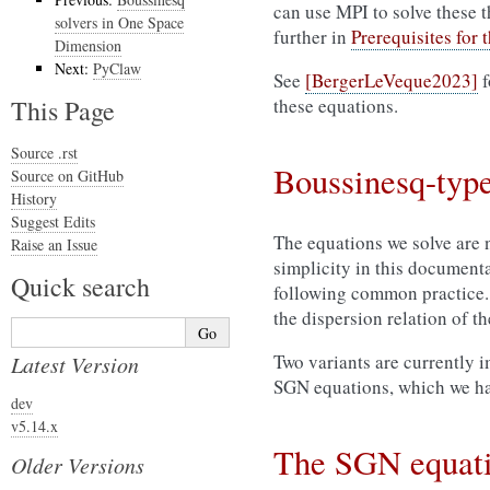
can use MPI to solve these t
solvers in One Space
further in
Prerequisites for
Dimension
Next:
PyClaw
See
[BergerLeVeque2023]
f
This Page
these equations.
Source .rst
Boussinesq-type
Source on GitHub
History
Suggest Edits
The equations we solve are 
Raise an Issue
simplicity in this document
Quick search
following common practice. 
the dispersion relation of t
Two variants are currently 
Latest Version
SGN equations, which we ha
dev
v5.14.x
The SGN equat
Older Versions