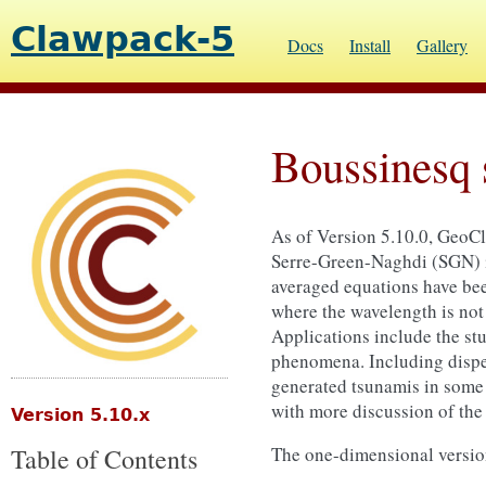
Clawpack-5
Docs
Install
Gallery
Boussinesq 
As of Version 5.10.0, GeoCl
Serre-Green-Naghdi (SGN) in
averaged equations have been
where the wavelength is not 
Applications include the stu
phenomena. Including disper
generated tsunamis in some 
with more discussion of th
Version 5.10.x
Table of Contents
The one-dimensional version