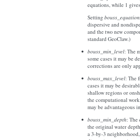
equations, while 1 giv
Setting
bouss_equation
dispersive and nondisper
and the two new componen
standard GeoClaw.)
bouss_min_level
: The 
some cases it may be de
corrections are only app
bouss_max_level
: The 
cases it may be desirabl
shallow regions or onsh
the computational work i
may be advantageous in
bouss_min_depth
: The 
the original water dept
a 3-by-3 neighborhood, t