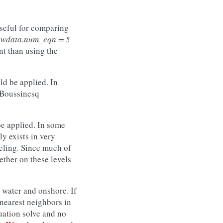
useful for comparing
awdata.num_eqn = 5
ent than using the
d be applied. In
e Boussinesq
e applied. In some
ly exists in very
eling. Since much of
ether on these levels
 water and onshore. If
s nearest neighbors in
uation solve and no