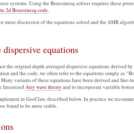
hese systems. Using the Boussinesq solvers requires these prere
 the 2d Boussinesq code
.
or more discussion of the equations solved and the AMR algori
 dispersive equations
not the original depth-averaged dispersive equations derived by
ation and the code, we often refer to the equations simply as “B
Many variants of these equations have been derived and fine-tu
he linearized
Airy wave theory
and to incorporate variable bott
implement in GeoClaw, described below. In practice we recomme
ve found to be more stable.
ions