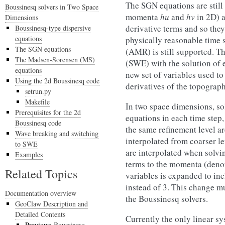
The SGN equations are still
Boussinesq solvers in Two Space
momenta
hu
and
hv
in 2D) a
Dimensions
derivative terms and so they
Boussinesq-type dispersive
equations
physically reasonable time 
The SGN equations
(AMR) is still supported. T
The Madsen-Sorensen (MS)
(SWE) with the solution of e
equations
new set of variables used to
Using the 2d Boussinesq code
derivatives of the topograph
setrun.py
Makefile
In two space dimensions, sol
Prerequisites for the 2d
equations in each time step,
Boussinesq code
the same refinement level a
Wave breaking and switching
interpolated from coarser l
to SWE
are interpolated when solvi
Examples
terms to the momenta (deno
Related Topics
variables is expanded to inc
instead of 3. This change m
Documentation overview
the Boussinesq solvers.
GeoClaw Description and
Detailed Contents
Currently the only linear sy
Previous:
Boussinesq