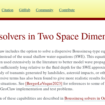
Citation
GitHub
Community
Contribute
solvers in Two Space Dime
aw includes the option to solve a dispersive Boussinesq-type e
stead of the usual shallow water equations (SWE). This equati
 used extensively in the literature to better model wave propag
sufficiently long relative to the fluid depth for the SWE approx
dy of tsunamis generated by landslides, asteroid impacts, or ot
sive terms has also been found to give more realistic results f
situations. See
[BergerLeVeque2023]
for references to some of 
e GeoClaw implementation and test problems.
 of these capabilities are described in
Boussinesq solvers in 