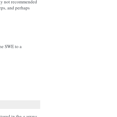
ally not recommended
teps, and perhaps
the SWE to a
stored in the
q
arrays