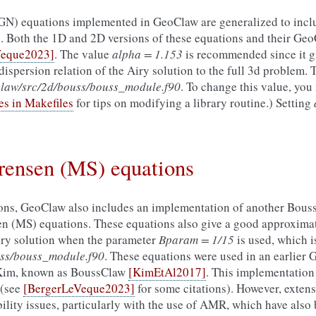
N) equations implemented in GeoClaw are generalized to incl
l. Both the 1D and 2D versions of these equations and their G
Veque2023]
. The value
alpha = 1.153
is recommended since it gi
dispersion relation of the Airy solution to the full 3d problem. T
aw/src/2d/bouss/bouss_module.f90
. To change this value, you
es in Makefiles
for tips on modifying a library routine.) Setting
ensen (MS) equations
asons, GeoClaw also includes an implementation of another Bous
 (MS) equations. These equations also give a good approximati
Airy solution when the parameter
Bparam = 1/15
is used, which i
ss/bouss_module.f90
. These equations were used in an earlier
Kim, known as BoussClaw
[KimEtAl2017]
. This implementation
 (see
[BergerLeVeque2023]
for some citations). However, extens
ility issues, particularly with the use of AMR, which have also