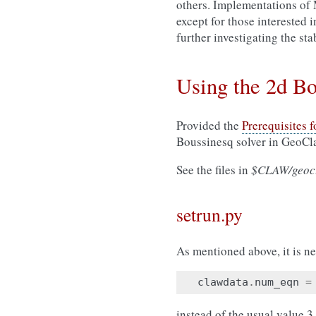
others. Implementations of
except for those interested 
further investigating the stab
Using the 2d B
Provided the
Prerequisites 
Boussinesq solver in GeoCl
See the files in
$CLAW/geocl
setrun.py
As mentioned above, it is ne
clawdata
.
num_eqn
=
instead of the usual value 3