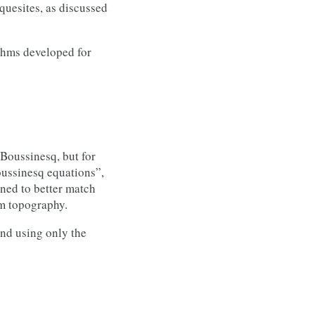
quesites, as discussed
thms developed for
 Boussinesq, but for
oussinesq equations”,
ned to better match
om topography.
nd using only the