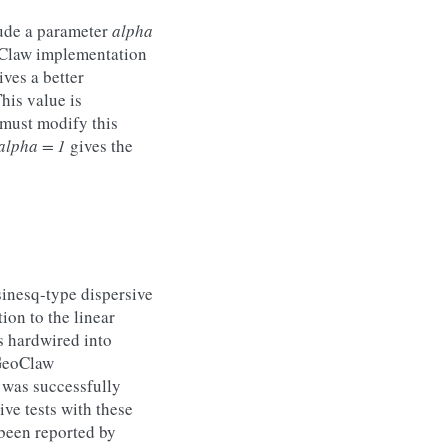
ude a parameter
alpha
eoClaw implementation
ves a better
his value is
 must modify this
alpha = 1
gives the
sinesq-type dispersive
on to the linear
s hardwired into
 GeoClaw
 was successfully
ive tests with these
 been reported by