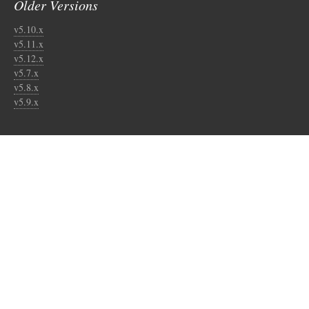
Older Versions
v5.10.x
v5.11.x
v5.12.x
v5.7.x
v5.8.x
v5.9.x