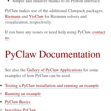
Simple and intuitive thanks to its Python interface.
PyClaw makes use of the additional Clawpack packages,
Riemann
and
VisClaw
for Riemann solvers and
visualization, respectively.
If you have any issues or need help using PyClaw,
contact
us
.
PyClaw Documentation
See also the
Gallery of PyClaw Applications
for some
examples of how PyClaw can be used.
Testing a PyClaw installation and running an example
Running an example
PyClaw Basics
Installing PyClaw