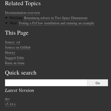
Related Topics
Documentation overview
Previous:
Boussinesq solvers in Two Space Dimensions
Next:
Testing a PyClaw installation and running an example
This Page
Source .rst
Source on GitHub
History
Suggest Edits
Raise an Issue
Quick search
Latest Version
dev
v5.14.x