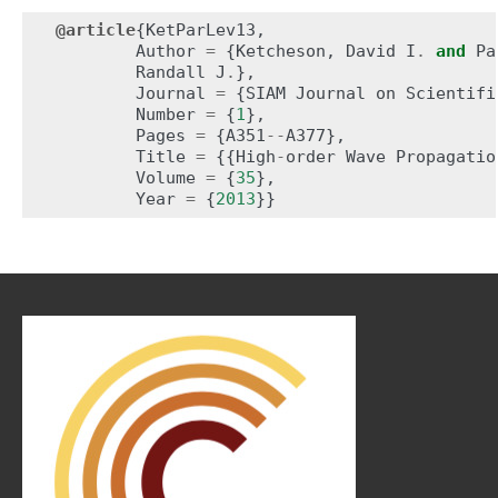
@article
{
KetParLev13
,
Author
=
{
Ketcheson
,
David
I
.
and
Pa
Randall
J
.
},
Journal
=
{
SIAM
Journal
on
Scientifi
Number
=
{
1
},
Pages
=
{
A351
--
A377
},
Title
=
{{
High
-
order
Wave
Propagatio
Volume
=
{
35
},
Year
=
{
2013
}}