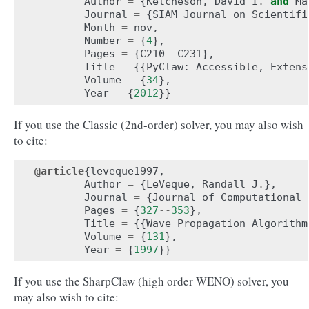
Author
=
{
Ketcheson
,
David
I
.
and
Ma
Journal
=
{
SIAM
Journal
on
Scientifi
Month
=
nov
,
Number
=
{
4
},
Pages
=
{
C210
--
C231
},
Title
=
{{
PyClaw
:
Accessible
,
Extens
Volume
=
{
34
},
Year
=
{
2012
}}
If you use the Classic (2nd-order) solver, you may also wish
to cite:
@article
{
leveque1997
,
Author
=
{
LeVeque
,
Randall
J
.
},
Journal
=
{
Journal
of
Computational
Pages
=
{
327
--
353
},
Title
=
{{
Wave
Propagation
Algorithm
Volume
=
{
131
},
Year
=
{
1997
}}
If you use the SharpClaw (high order WENO) solver, you
may also wish to cite: