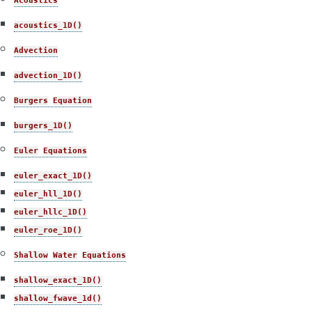
Acoustics
acoustics_1D()
Advection
advection_1D()
Burgers
Equation
burgers_1D()
Euler
Equations
euler_exact_1D()
euler_hll_1D()
euler_hllc_1D()
euler_roe_1D()
Shallow
Water
Equations
shallow_exact_1D()
shallow_fwave_1d()