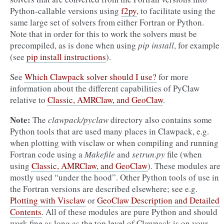
Python-callable versions using
f2py
, to facilitate using the
same large set of solvers from either Fortran or Python.
Note that in order for this to work the solvers must be
precompiled, as is done when using
pip install
, for example
(see
pip install instructions
).
See
Which Clawpack solver should I use?
for more
information about the different capabilities of PyClaw
relative to
Classic, AMRClaw, and GeoClaw
.
Note:
The
clawpack/pyclaw
directory also contains some
Python tools that are used many places in Clawpack, e.g.
when plotting with
visclaw
or when compiling and running
Fortran code using a
Makefile
and
setrun.py
file (when
using
Classic, AMRClaw, and GeoClaw
). These modules are
mostly used “under the hood”. Other Python tools of use in
the Fortran versions are described elsewhere; see e.g.
Plotting with Visclaw
or
GeoClaw Description and Detailed
Contents
. All of these modules are pure Python and should
work fine as long as the top level of Clawpack is on your