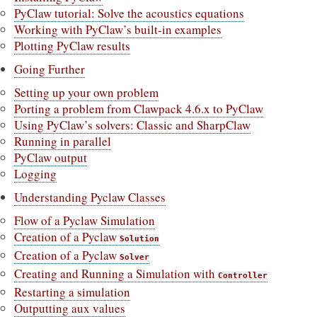
PyClaw tutorial: Solve the acoustics equations
Working with PyClaw’s built-in examples
Plotting PyClaw results
Going Further
Setting up your own problem
Porting a problem from Clawpack 4.6.x to PyClaw
Using PyClaw’s solvers: Classic and SharpClaw
Running in parallel
PyClaw output
Logging
Understanding Pyclaw Classes
Flow of a Pyclaw Simulation
Creation of a Pyclaw
Solution
Creation of a Pyclaw
Solver
Creating and Running a Simulation with
Controller
Restarting a simulation
Outputting aux values