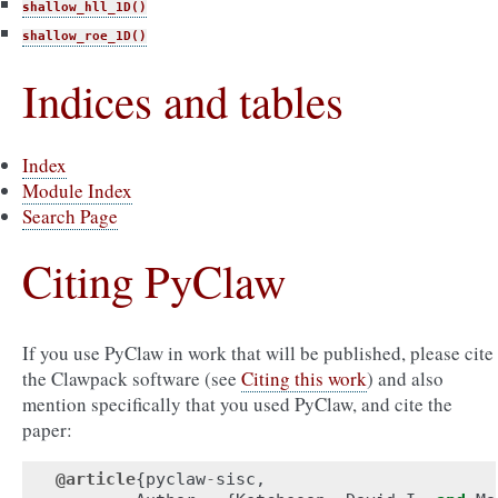
shallow_hll_1D()
shallow_roe_1D()
Indices and tables
Index
Module Index
Search Page
Citing PyClaw
If you use PyClaw in work that will be published, please cite
the Clawpack software (see
Citing this work
) and also
mention specifically that you used PyClaw, and cite the
paper:
@article
{
pyclaw
-
sisc
,