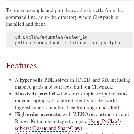
To run an example and plot the results directly from the
command line, go to the directory where Clawpack is
installed and then:
cd
pyclaw
/
examples
/
euler_2d
python
shock_bubble_interaction
.
py
iplot
=
1
Features
hyperbolic PDE solver
A
in 1D, 2D, and 3D, including
mapped grids and surfaces, built on Clawpack;
Massively parallel
– the same simple script that runs
on your laptop will scale efficiently on the world’s
biggest supercomputers (see
Running in parallel
);
High order accurate
, with WENO reconstruction and
Runge-Kutta time integration (see
Using PyClaw’s
solvers: Classic and SharpClaw
);