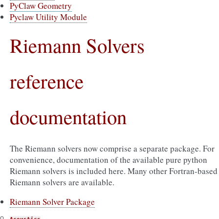
PyClaw Geometry
Pyclaw Utility Module
Riemann Solvers
reference
documentation
The Riemann solvers now comprise a separate package. For
convenience, documentation of the available pure python
Riemann solvers is included here. Many other Fortran-based
Riemann solvers are available.
Riemann Solver Package