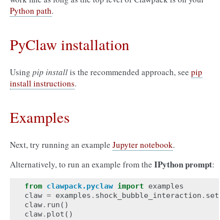
Python path
.
PyClaw installation
Using
pip install
is the recommended approach, see
pip
install instructions
.
Examples
Next, try running an example
Jupyter notebook
.
IPython prompt
Alternatively, to run an example from the
:
from
clawpack.pyclaw
import
examples
claw
=
examples
.
shock_bubble_interaction
.
set
claw
.
run
()
claw
.
plot
()