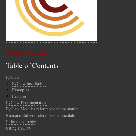
Version 5.10.x
Table of Contents
PyClaw
PyClaw installation
Examples
Features
PyClaw Documentation
PyClaw Modules reference documentation
Riemann Solvers reference documentation
Indices and tables
Citing PyClaw