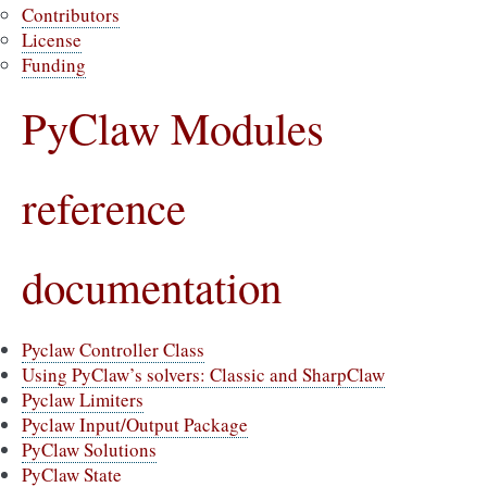
Contributors
License
Funding
PyClaw Modules
reference
documentation
Pyclaw Controller Class
Using PyClaw’s solvers: Classic and SharpClaw
Pyclaw Limiters
Pyclaw Input/Output Package
PyClaw Solutions
PyClaw State