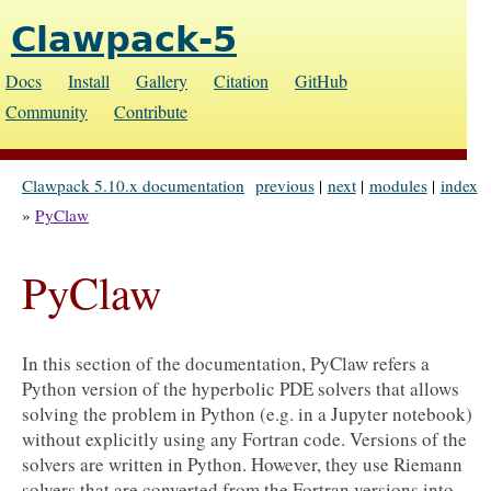
Clawpack-5
Docs
Install
Gallery
Citation
GitHub
Community
Contribute
Clawpack 5.10.x documentation
previous
|
next
|
modules
|
index
»
PyClaw
PyClaw
In this section of the documentation, PyClaw refers a
Python version of the hyperbolic PDE solvers that allows
solving the problem in Python (e.g. in a Jupyter notebook)
without explicitly using any Fortran code. Versions of the
solvers are written in Python. However, they use Riemann
solvers that are converted from the Fortran versions into