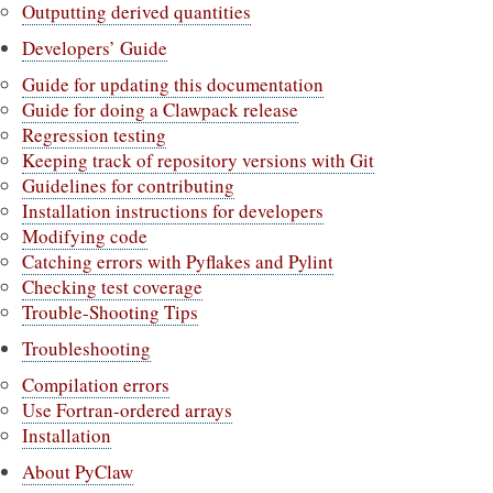
Outputting derived quantities
Developers’ Guide
Guide for updating this documentation
Guide for doing a Clawpack release
Regression testing
Keeping track of repository versions with Git
Guidelines for contributing
Installation instructions for developers
Modifying code
Catching errors with Pyflakes and Pylint
Checking test coverage
Trouble-Shooting Tips
Troubleshooting
Compilation errors
Use Fortran-ordered arrays
Installation
About PyClaw