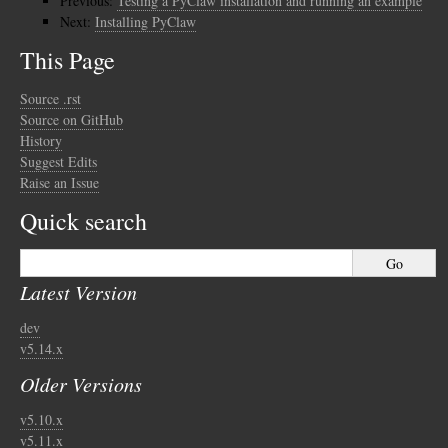
Previous:
Testing a PyClaw installation and running an example
Next:
Installing PyClaw
This Page
Source .rst
Source on GitHub
History
Suggest Edits
Raise an Issue
Quick search
Latest Version
dev
v5.14.x
Older Versions
v5.10.x
v5.11.x