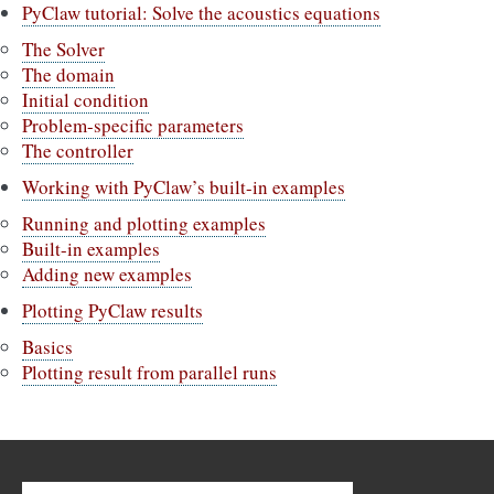
PyClaw tutorial: Solve the acoustics equations
The Solver
The domain
Initial condition
Problem-specific parameters
The controller
Working with PyClaw’s built-in examples
Running and plotting examples
Built-in examples
Adding new examples
Plotting PyClaw results
Basics
Plotting result from parallel runs