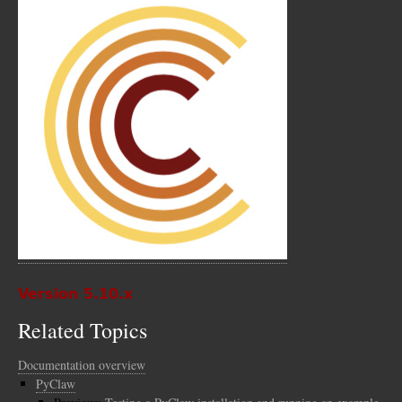
Version 5.10.x
Related Topics
Documentation overview
PyClaw