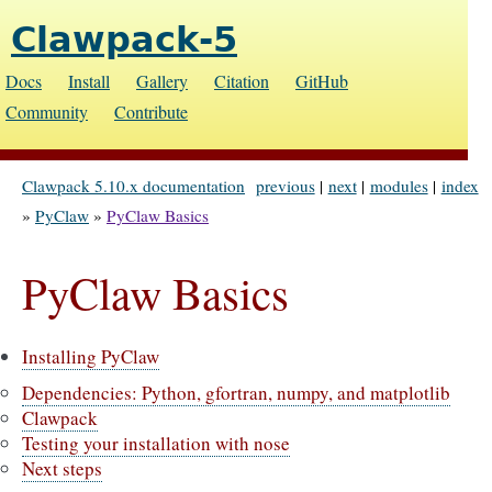
Clawpack-5
Docs
Install
Gallery
Citation
GitHub
Community
Contribute
Clawpack 5.10.x documentation
previous
|
next
|
modules
|
index
»
PyClaw
»
PyClaw Basics
PyClaw Basics
Installing PyClaw
Dependencies: Python, gfortran, numpy, and matplotlib
Clawpack
Testing your installation with nose
Next steps