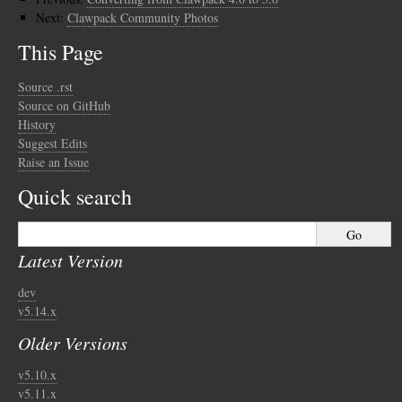
Next:
Clawpack Community Photos
This Page
Source .rst
Source on GitHub
History
Suggest Edits
Raise an Issue
Quick search
Latest Version
dev
v5.14.x
Older Versions
v5.10.x
v5.11.x