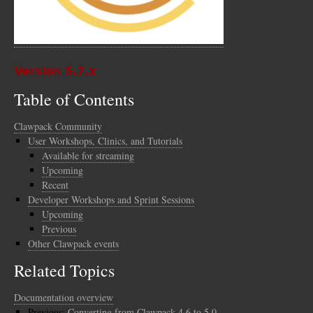
Version 5.7.x
Table of Contents
Clawpack Community
User Workshops, Clinics, and Tutorials
Available for streaming
Upcoming
Recent
Developer Workshops and Sprint Sessions
Upcoming
Previous
Other Clawpack events
Related Topics
Documentation overview
Previous:
Converting from Clawpack 4.6 to 5.0