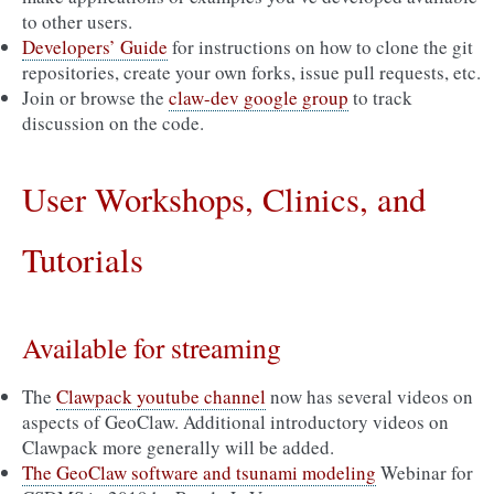
to other users.
Developers’ Guide
for instructions on how to clone the git
repositories, create your own forks, issue pull requests, etc.
Join or browse the
claw-dev google group
to track
discussion on the code.
User Workshops, Clinics, and
Tutorials
Available for streaming
The
Clawpack youtube channel
now has several videos on
aspects of GeoClaw. Additional introductory videos on
Clawpack more generally will be added.
The GeoClaw software and tsunami modeling
Webinar for