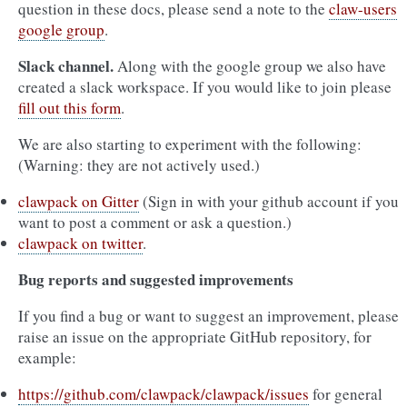
question in these docs, please send a note to the
claw-users
google group
.
Slack channel.
Along with the google group we also have
created a slack workspace. If you would like to join please
fill out this form
.
We are also starting to experiment with the following:
(Warning: they are not actively used.)
clawpack on Gitter
(Sign in with your github account if you
want to post a comment or ask a question.)
clawpack on twitter
.
Bug reports and suggested improvements
If you find a bug or want to suggest an improvement, please
raise an issue on the appropriate GitHub repository, for
example:
https://github.com/clawpack/clawpack/issues
for general