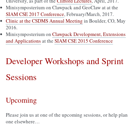
University, as part of the
Clifford Lectures
, April, 2017.
Minisymposterium on Clawpack and GeoClaw at at the
SIAM CSE 2017 Conference
, February/March, 2017.
Clinic at the CSDMS Annual Meeting
in Boulder, CO, May
2016.
Minisymposterium on
Clawpack Development, Extensions
and Applications
at the
SIAM CSE 2015 Conference
Developer Workshops and Sprint
Sessions
Upcoming
Please join us at one of the upcoming sessions, or help plan
one elsewhere…