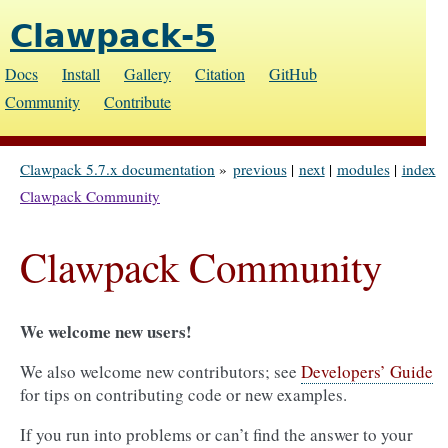
Clawpack-5
Docs
Install
Gallery
Citation
GitHub
Community
Contribute
Clawpack 5.7.x documentation
»
previous
|
next
|
modules
|
index
Clawpack Community
Clawpack Community
We welcome new users!
We also welcome new contributors; see
Developers’ Guide
for tips on contributing code or new examples.
If you run into problems or can’t find the answer to your