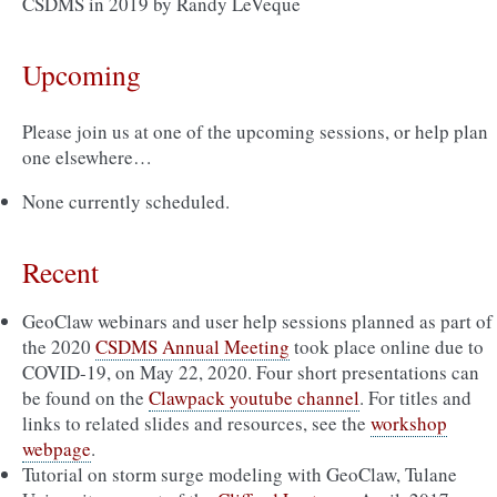
CSDMS in 2019 by Randy LeVeque
Upcoming
Please join us at one of the upcoming sessions, or help plan
one elsewhere…
None currently scheduled.
Recent
GeoClaw webinars and user help sessions planned as part of
the 2020
CSDMS Annual Meeting
took place online due to
COVID-19, on May 22, 2020. Four short presentations can
be found on the
Clawpack youtube channel
. For titles and
links to related slides and resources, see the
workshop
webpage
.
Tutorial on storm surge modeling with GeoClaw, Tulane