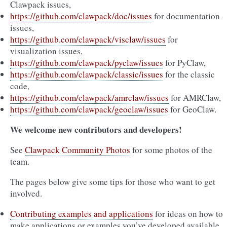
Clawpack issues,
https://github.com/clawpack/doc/issues
for documentation
issues,
https://github.com/clawpack/visclaw/issues
for
visualization issues,
https://github.com/clawpack/pyclaw/issues
for PyClaw,
https://github.com/clawpack/classic/issues
for the classic
code,
https://github.com/clawpack/amrclaw/issues
for AMRClaw,
https://github.com/clawpack/geoclaw/issues
for GeoClaw.
We welcome new contributors and developers!
See
Clawpack Community Photos
for some photos of the
team.
The pages below give some tips for those who want to get
involved.
Contributing examples and applications
for ideas on how to
make applications or examples you’ve developed available