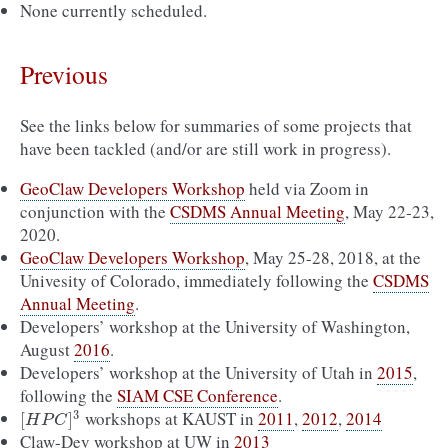
None currently scheduled.
Previous
See the links below for summaries of some projects that
have been tackled (and/or are still work in progress).
GeoClaw Developers Workshop
held via Zoom in
conjunction with the
CSDMS Annual Meeting
, May 22-23,
2020.
GeoClaw Developers Workshop
, May 25-28, 2018, at the
Univesity of Colorado, immediately following the
CSDMS
Annual Meeting
.
Developers’ workshop at the University of Washington,
August
2016
.
Developers’ workshop at the University of Utah in
2015
,
following the
SIAM CSE Conference
.
workshops at KAUST in
2011
,
2012
,
2014
3
[
H
P
C
]
3
[
]
H
P
C
Claw-Dev workshop at UW in
2013