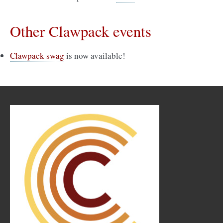
Other Clawpack events
Clawpack swag
is now available!