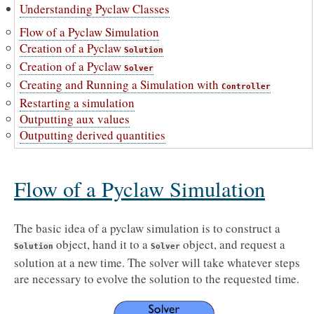
Understanding Pyclaw Classes
Flow of a Pyclaw Simulation
Creation of a Pyclaw
Solution
Creation of a Pyclaw
Solver
Creating and Running a Simulation with
Controller
Restarting a simulation
Outputting aux values
Outputting derived quantities
Flow of a Pyclaw Simulation
The basic idea of a pyclaw simulation is to construct a
object, hand it to a
object, and request a
Solution
Solver
solution at a new time. The solver will take whatever steps
are necessary to evolve the solution to the requested time.