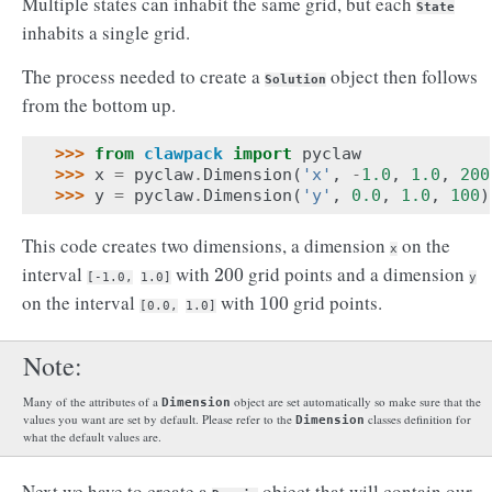
Multiple states can inhabit the same grid, but each
State
inhabits a single grid.
The process needed to create a
object then follows
Solution
from the bottom up.
>>> 
from
clawpack
import
pyclaw
>>> 
x
=
pyclaw
.
Dimension
(
'x'
,
-
1.0
,
1.0
,
200
>>> 
y
=
pyclaw
.
Dimension
(
'y'
,
0.0
,
1.0
,
100
)
This code creates two dimensions, a dimension
on the
x
interval
with
grid points and a dimension
200
200
[-1.0,
1.0]
y
on the interval
with
grid points.
100
100
[0.0,
1.0]
Note
Many of the attributes of a
object are set automatically so make sure that the
Dimension
values you want are set by default. Please refer to the
classes definition for
Dimension
what the default values are.
Next we have to create a
object that will contain our