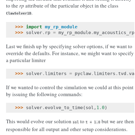
to the
rp
attribute of the particular object in the class
.
ClawSolver1D
>>> 
import
my_rp_module
>>> 
solver
.
rp
=
my_rp_module
.
my_acoustics_rp
Last we finish up by specifying solver options, if we want to
override the defaults. For instance, we might want to specify
a particular limiter
>>> 
solver
.
limiters
=
pyclaw
.
limiters
.
tvd
.
va
If we wanted to control the simulation we could at this point
by issuing the following commands:
>>> 
solver
.
evolve_to_time
(
sol
,
1.0
)
This would evolve our solution
to
but we are then
sol
t
=
1.0
responsible for all output and other setup considerations.