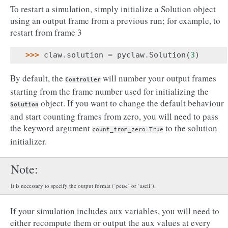
To restart a simulation, simply initialize a Solution object
using an output frame from a previous run; for example, to
restart from frame 3
>>> 
claw
.
solution
=
pyclaw
.
Solution
(
3
)
By default, the
will number your output frames
Controller
starting from the frame number used for initializing the
object. If you want to change the default behaviour
Solution
and start counting frames from zero, you will need to pass
the keyword argument
to the solution
count_from_zero=True
initializer.
Note
It is necessary to specify the output format (‘petsc’ or ‘ascii’).
If your simulation includes aux variables, you will need to
either recompute them or output the aux values at every