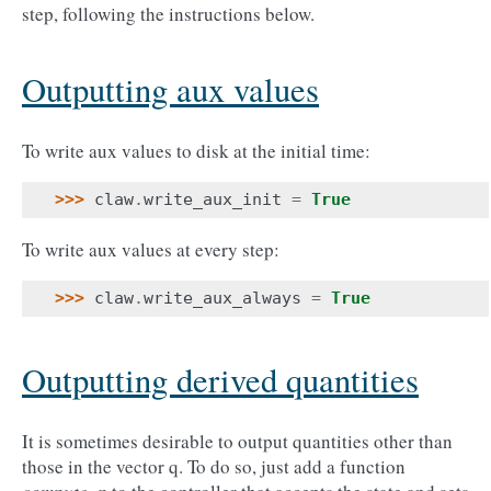
step, following the instructions below.
Outputting aux values
To write aux values to disk at the initial time:
>>> 
claw
.
write_aux_init
=
True
To write aux values at every step:
>>> 
claw
.
write_aux_always
=
True
Outputting derived quantities
It is sometimes desirable to output quantities other than
those in the vector q. To do so, just add a function