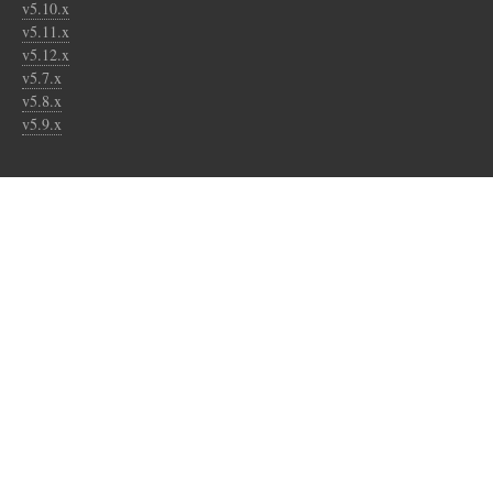
v5.10.x
v5.11.x
v5.12.x
v5.7.x
v5.8.x
v5.9.x