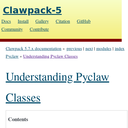
Clawpack-5
Docs
Install
Gallery
Citation
GitHub
Community
Contribute
Clawpack 5.7.x documentation
»
previous
|
next
|
modules
|
index
Pyclaw
»
Understanding Pyclaw Classes
Understanding Pyclaw
Classes
Contents