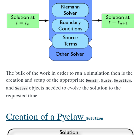
The bulk of the work in order to run a simulation then is the
creation and setup of the appropriate
,
,
,
Domain
State
Solution
and
objects needed to evolve the solution to the
Solver
requested time.
Creation of a Pyclaw
Solution