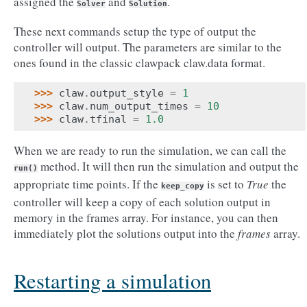
assigned the
and
.
Solver
Solution
These next commands setup the type of output the
controller will output. The parameters are similar to the
ones found in the classic clawpack claw.data format.
>>> 
claw
.
output_style
=
1
>>> 
claw
.
num_output_times
=
10
>>> 
claw
.
tfinal
=
1.0
When we are ready to run the simulation, we can call the
method. It will then run the simulation and output the
run()
appropriate time points. If the
is set to
True
the
keep_copy
controller will keep a copy of each solution output in
memory in the frames array. For instance, you can then
immediately plot the solutions output into the
frames
array.
Restarting a simulation