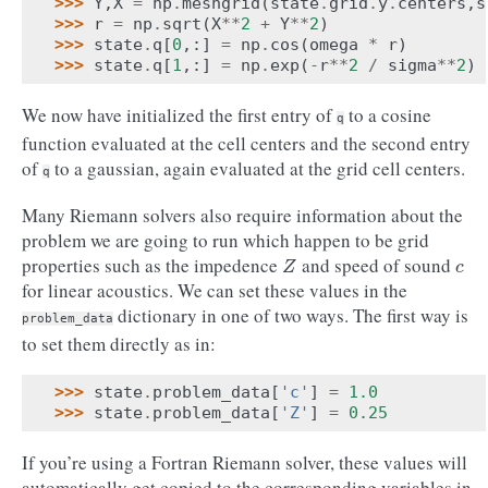
>>> 
Y
,
X
=
np
.
meshgrid
(
state
.
grid
.
y
.
centers
,
s
>>> 
r
=
np
.
sqrt
(
X
**
2
+
Y
**
2
)
>>> 
state
.
q
[
0
,:]
=
np
.
cos
(
omega
*
r
)
>>> 
state
.
q
[
1
,:]
=
np
.
exp
(
-
r
**
2
/
sigma
**
2
)
We now have initialized the first entry of
to a cosine
q
function evaluated at the cell centers and the second entry
of
to a gaussian, again evaluated at the grid cell centers.
q
Many Riemann solvers also require information about the
problem we are going to run which happen to be grid
properties such as the impedence
and speed of sound
Z
c
Z
c
for linear acoustics. We can set these values in the
dictionary in one of two ways. The first way is
problem_data
to set them directly as in:
>>> 
state
.
problem_data
[
'c'
]
=
1.0
>>> 
state
.
problem_data
[
'Z'
]
=
0.25
If you’re using a Fortran Riemann solver, these values will
automatically get copied to the corresponding variables in