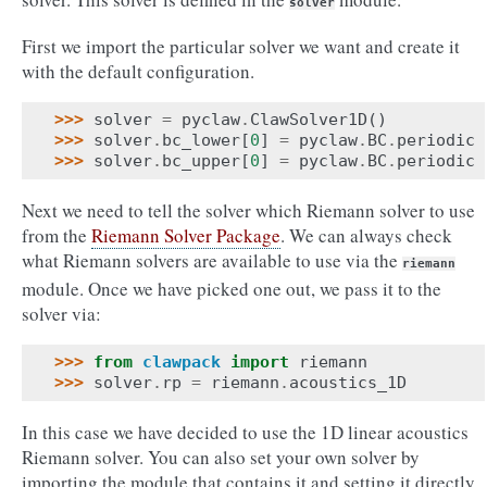
solver
First we import the particular solver we want and create it
with the default configuration.
>>> 
solver
=
pyclaw
.
ClawSolver1D
()
>>> 
solver
.
bc_lower
[
0
]
=
pyclaw
.
BC
.
periodic
>>> 
solver
.
bc_upper
[
0
]
=
pyclaw
.
BC
.
periodic
Next we need to tell the solver which Riemann solver to use
from the
Riemann Solver Package
. We can always check
what Riemann solvers are available to use via the
riemann
module. Once we have picked one out, we pass it to the
solver via:
>>> 
from
clawpack
import
riemann
>>> 
solver
.
rp
=
riemann
.
acoustics_1D
In this case we have decided to use the 1D linear acoustics
Riemann solver. You can also set your own solver by
importing the module that contains it and setting it directly