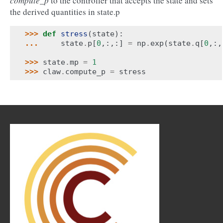
compute_p
to the controller that accepts the state and sets
the derived quantities in state.p
>>> 
def
stress
(
state
):
... 
state
.
p
[
0
,:,:]
=
np
.
exp
(
state
.
q
[
0
,:,
>>> 
state
.
mp
=
1
>>> 
claw
.
compute_p
=
stress