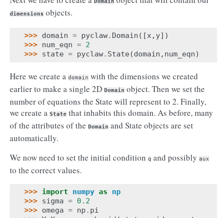
Domain
objects.
dimensions
>>> 
domain
=
pyclaw
.
Domain
([
x
,
y
])
>>> 
num_eqn
=
2
>>> 
state
=
pyclaw
.
State
(
domain
,
num_eqn
)
Here we create a
with the dimensions we created
domain
earlier to make a single 2D
object. Then we set the
Domain
number of equations the State will represent to 2. Finally,
we create a
that inhabits this domain. As before, many
State
of the attributes of the
and State objects are set
Domain
automatically.
We now need to set the initial condition
and possibly
q
aux
to the correct values.
>>> 
import
numpy
as
np
>>> 
sigma
=
0.2
>>> 
omega
=
np
.
pi