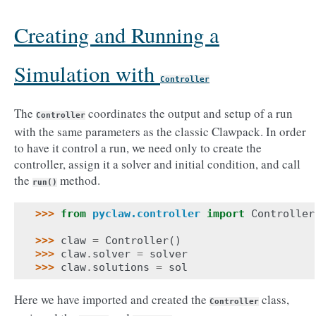
Creating and Running a
Simulation with
Controller
The
coordinates the output and setup of a run
Controller
with the same parameters as the classic Clawpack. In order
to have it control a run, we need only to create the
controller, assign it a solver and initial condition, and call
the
method.
run()
>>> 
from
pyclaw.controller
import
Controller
>>> 
claw
=
Controller
()
>>> 
claw
.
solver
=
solver
>>> 
claw
.
solutions
=
sol
Here we have imported and created the
class,
Controller