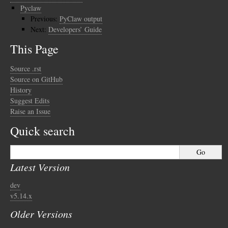
Pyclaw
Previous:
PyClaw output
Next:
Developers’ Guide
This Page
Source .rst
Source on GitHub
History
Suggest Edits
Raise an Issue
Quick search
Latest Version
dev
v5.14.x
Older Versions