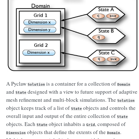
A Pyclaw
is a container for a collection of
Solution
Domain
and
designed with a view to future support of adaptive
State
mesh refinement and multi-block simulations. The
Solution
object keeps track of a list of
objects and controls the
State
overall input and output of the entire collection of
State
objects. Each
object inhabits a
, composed of
State
Grid
objects that define the extents of the
.
Dimension
Domain