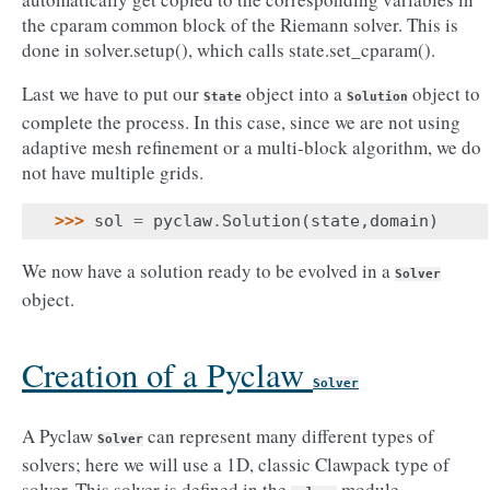
the cparam common block of the Riemann solver. This is
done in solver.setup(), which calls state.set_cparam().
Last we have to put our
object into a
object to
State
Solution
complete the process. In this case, since we are not using
adaptive mesh refinement or a multi-block algorithm, we do
not have multiple grids.
>>> 
sol
=
pyclaw
.
Solution
(
state
,
domain
)
We now have a solution ready to be evolved in a
Solver
object.
Creation of a Pyclaw
Solver
A Pyclaw
can represent many different types of
Solver
solvers; here we will use a 1D, classic Clawpack type of
solver. This solver is defined in the
module.