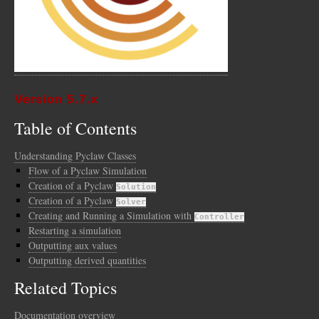
Version 5.7.x
Table of Contents
Understanding Pyclaw Classes
Flow of a Pyclaw Simulation
Creation of a Pyclaw
Solution
Creation of a Pyclaw
Solver
Creating and Running a Simulation with
Controller
Restarting a simulation
Outputting aux values
Outputting derived quantities
Related Topics
Documentation overview