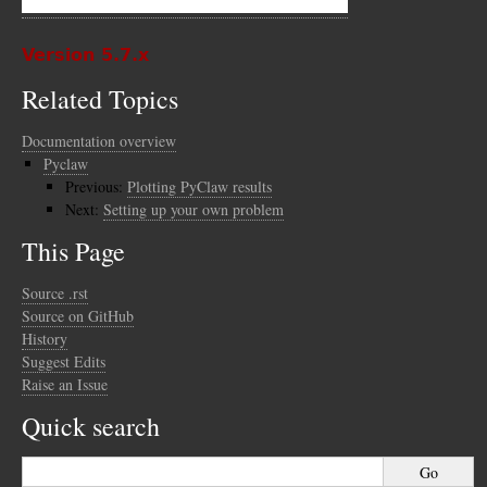
Version 5.7.x
Related Topics
Documentation overview
Pyclaw
Previous:
Plotting PyClaw results
Next:
Setting up your own problem
This Page
Source .rst
Source on GitHub
History
Suggest Edits
Raise an Issue
Quick search