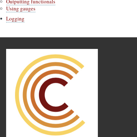
Outputting functionals
Using gauges
Logging