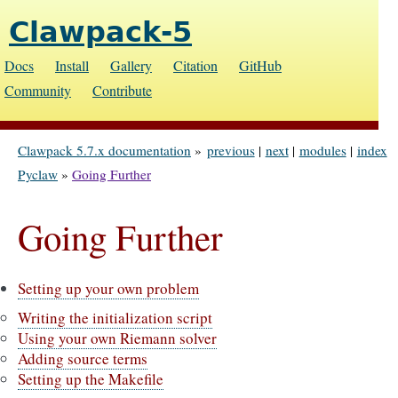
Clawpack-5
Docs
Install
Gallery
Citation
GitHub
Community
Contribute
Clawpack 5.7.x documentation
»
previous
|
next
|
modules
|
index
Pyclaw
»
Going Further
Going Further
Setting up your own problem
Writing the initialization script
Using your own Riemann solver
Adding source terms
Setting up the Makefile