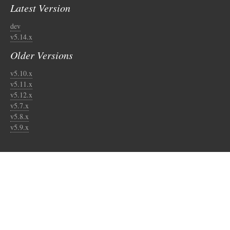
Latest Version
dev
v5.14.x
Older Versions
v5.10.x
v5.11.x
v5.12.x
v5.7.x
v5.8.x
v5.9.x