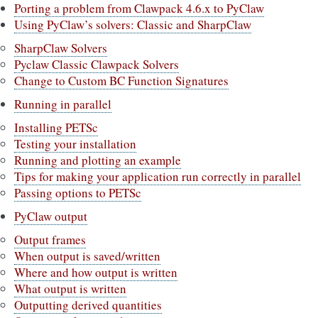
Porting a problem from Clawpack 4.6.x to PyClaw
Using PyClaw’s solvers: Classic and SharpClaw
SharpClaw Solvers
Pyclaw Classic Clawpack Solvers
Change to Custom BC Function Signatures
Running in parallel
Installing PETSc
Testing your installation
Running and plotting an example
Tips for making your application run correctly in parallel
Passing options to PETSc
PyClaw output
Output frames
When output is saved/written
Where and how output is written
What output is written
Outputting derived quantities