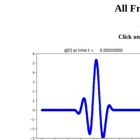
All F
Click on