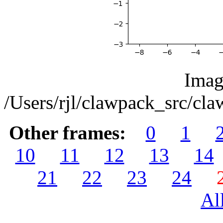
Imag
/Users/rjl/clawpack_src/c
Other frames:
0
1
10
11
12
13
14
21
22
23
24
Al