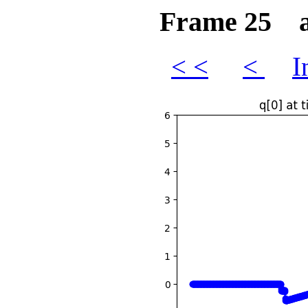
Frame 25 at
< <
<
I