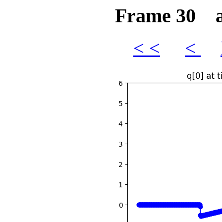
Frame 30 at
< <
<