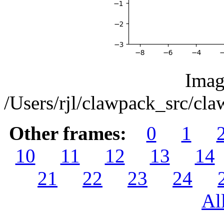
Imag
/Users/rjl/clawpack_src/c
Other frames:
0
1
10
11
12
13
14
21
22
23
24
Al