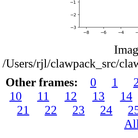
Imag
/Users/rjl/clawpack_src/c
Other frames:
0
1
10
11
12
13
14
21
22
23
24
2
Al