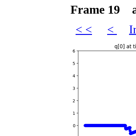
Frame 19 at
< <
<
I