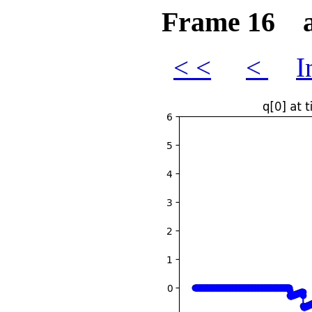
Frame 16 at
< <
<
I