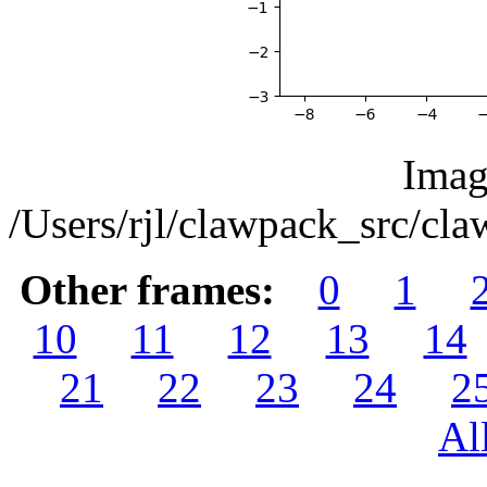
Imag
/Users/rjl/clawpack_src/c
Other frames:
0
1
10
11
12
13
14
21
22
23
24
2
Al